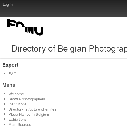
Log in
Directory of Belgian Photogra
Export
EAC
Menu
Welcome
Browse photographers
Institutions
Directory: structure of entries
Place Names in Belgium
Exhibitions
Main Sources