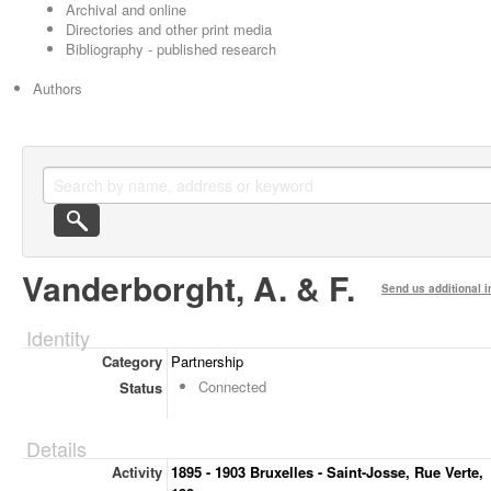
Archival and online
Directories and other print media
Bibliography - published research
Authors
Vanderborght, A. & F.
Send us additional i
Identity
Category
Partnership
Connected
Status
Details
Activity
1895 - 1903 Bruxelles - Saint-Josse, Rue Verte,