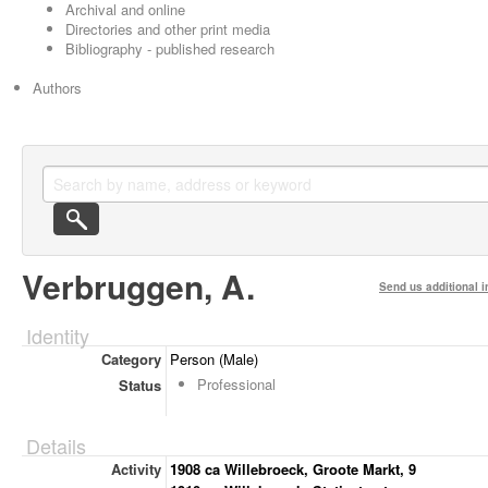
Archival and online
Directories and other print media
Bibliography - published research
Authors
Verbruggen, A.
Send us additional i
Identity
Category
Person (Male)
Professional
Status
Details
Activity
1908 ca Willebroeck, Groote Markt, 9