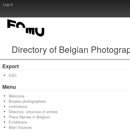
Log in
Directory of Belgian Photogra
Export
EAC
Menu
Welcome
Browse photographers
Institutions
Directory: structure of entries
Place Names in Belgium
Exhibitions
Main Sources