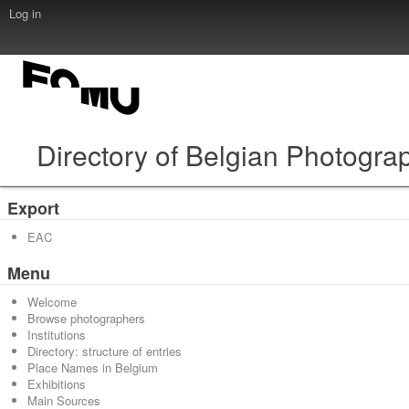
Log in
Directory of Belgian Photogra
Export
EAC
Menu
Welcome
Browse photographers
Institutions
Directory: structure of entries
Place Names in Belgium
Exhibitions
Main Sources