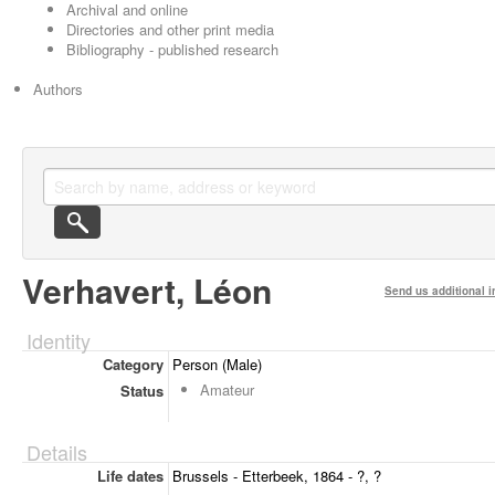
Archival and online
Directories and other print media
Bibliography - published research
Authors
Verhavert, Léon
Send us additional i
Identity
Category
Person (Male)
Amateur
Status
Details
Life dates
Brussels - Etterbeek, 1864 - ?, ?