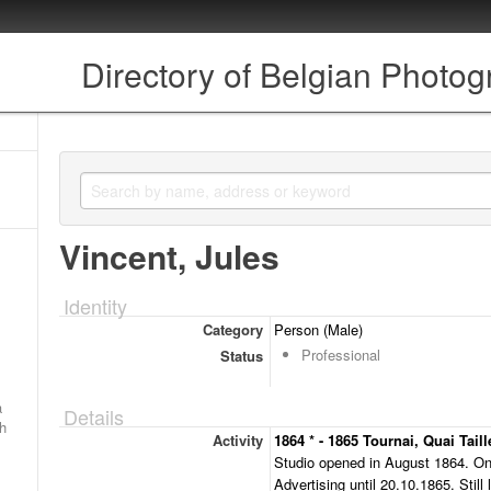
Directory of Belgian Photo
Vincent, Jules
Identity
Category
Person (Male)
Professional
Status
a
Details
ch
Activity
1864 * - 1865 Tournai, Quai Taill
Studio opened in August 1864. On
Advertising until 20.10.1865. Still 