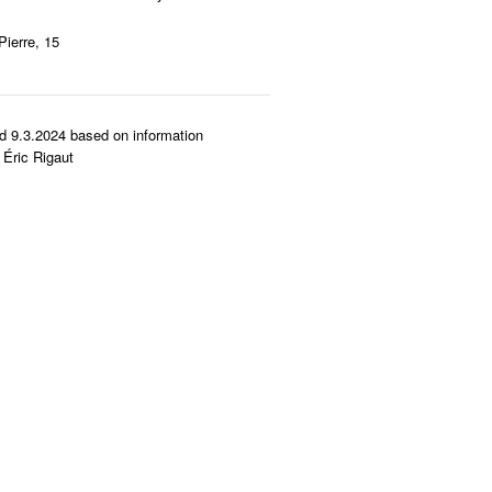
Pierre, 15
d 9.3.2024 based on information
Éric Rigaut