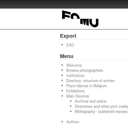
Export
EAC
Menu
Welcome
Browse photographers
Institutions
Directory: structure of entries
Place Names in Belgium
Exhibitions
Main Sources
Archival and online
Directories and other print medi
Bibliography - published resear
Authors