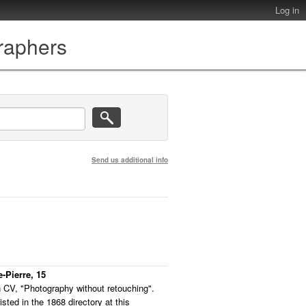
Log in
graphers
Send us additional info
e-Pierre, 15
 CV, "Photography without retouching".
listed in the 1868 directory at this