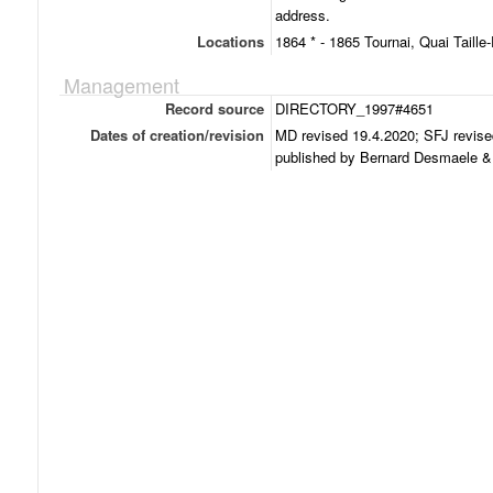
address.
Locations
1864 * - 1865 Tournai, Quai Taille-
Management
Record source
DIRECTORY_1997#4651
Dates of creation/revision
MD revised 19.4.2020; SFJ revise
published by Bernard Desmaele & 