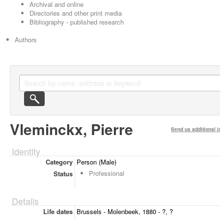
Archival and online
Directories and other print media
Bibliography - published research
Authors
Vleminckx, Pierre
Send us additional i
Identity
Category
Person (Male)
Professional
Status
Details
Life dates
Brussels - Molenbeek, 1880 - ?, ?