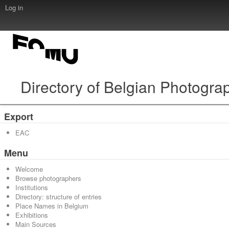
Log in
Directory of Belgian Photogra
Export
EAC
Menu
Welcome
Browse photographers
Institutions
Directory: structure of entries
Place Names in Belgium
Exhibitions
Main Sources