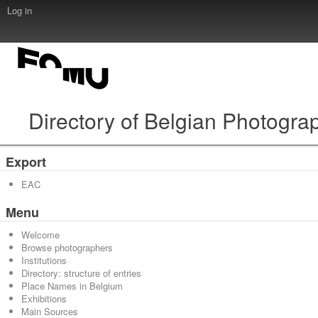
Log in
Directory of Belgian Photogra
Export
EAC
Menu
Welcome
Browse photographers
Institutions
Directory: structure of entries
Place Names in Belgium
Exhibitions
Main Sources