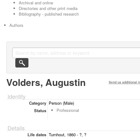
Archival and online
Directories and other print media
Bibliography - published research
Authors
Volders, Augustin
Send us additional i
Identity
Category
Person (Male)
Professional
Status
Details
Life dates
Turnhout, 1860 - ?, ?