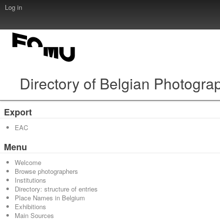
Log in
Directory of Belgian Photogra
Export
EAC
Menu
Welcome
Browse photographers
Institutions
Directory: structure of entries
Place Names in Belgium
Exhibitions
Main Sources