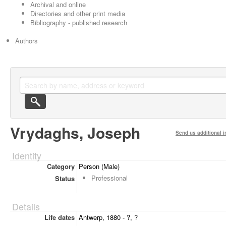
Archival and online
Directories and other print media
Bibliography - published research
Authors
Vrydaghs, Joseph
Send us additional i
Identity
Category
Person (Male)
Professional
Status
Details
Life dates
Antwerp, 1880 - ?, ?