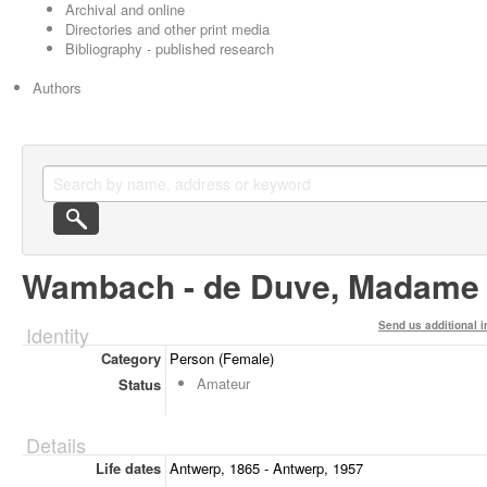
Archival and online
Directories and other print media
Bibliography - published research
Authors
Wambach - de Duve, Madame
Send us additional i
Identity
Category
Person (Female)
Amateur
Status
Details
Life dates
Antwerp, 1865 - Antwerp, 1957