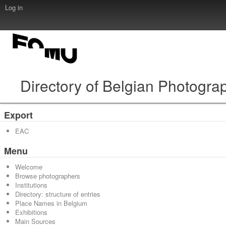
Log in
Directory of Belgian Photogra
Export
EAC
Menu
Welcome
Browse photographers
Institutions
Directory: structure of entries
Place Names in Belgium
Exhibitions
Main Sources