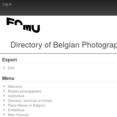
Log in
Directory of Belgian Photogra
Export
EAC
Menu
Welcome
Browse photographers
Institutions
Directory: structure of entries
Place Names in Belgium
Exhibitions
Main Sources