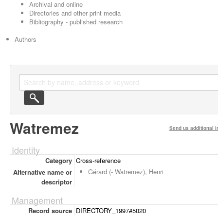
Archival and online
Directories and other print media
Bibliography - published research
Authors
Watremez
Send us additional i
Identity
Category
Cross-reference
Gérard (- Watremez), Henri
Alternative name or
descriptor
Management
Record source
DIRECTORY_1997#5020