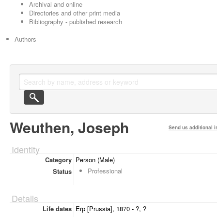
Archival and online
Directories and other print media
Bibliography - published research
Authors
Weuthen, Joseph
Send us additional i
Identity
Category
Person (Male)
Professional
Status
Details
Life dates
Erp [Prussia], 1870 - ?, ?