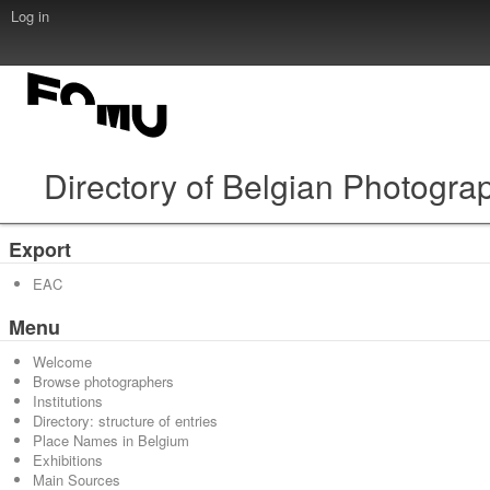
Log in
Directory of Belgian Photogra
Export
EAC
Menu
Welcome
Browse photographers
Institutions
Directory: structure of entries
Place Names in Belgium
Exhibitions
Main Sources