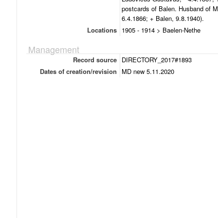
postcards of Balen. Husband of M
6.4.1866; + Balen, 9.8.1940).
Locations
1905 - 1914 > Baelen-Nethe
Management
Record source
DIRECTORY_2017#1893
Dates of creation/revision
MD new 5.11.2020