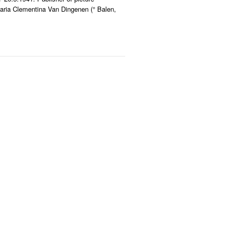
aria Clementina Van Dingenen (° Balen,