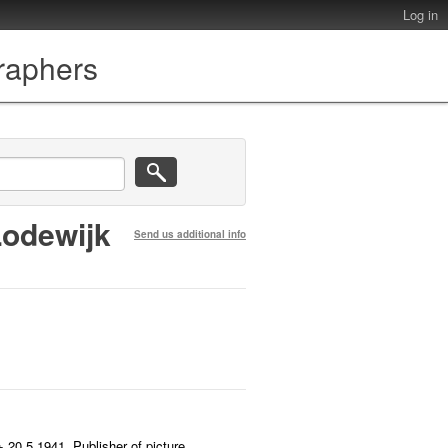
Log in
graphers
Lodewijk
Send us additional info
 20.5.1941. Publisher of picture