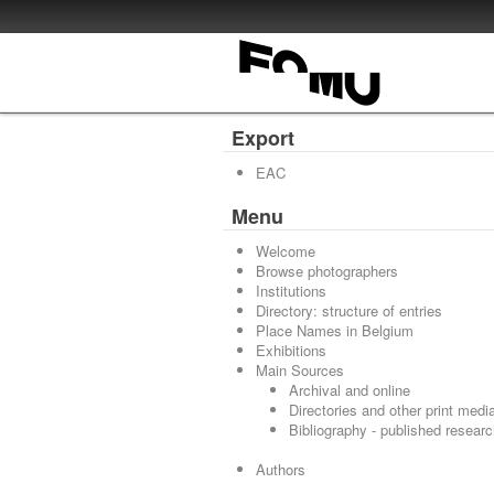
Export
EAC
Menu
Welcome
Browse photographers
Institutions
Directory: structure of entries
Place Names in Belgium
Exhibitions
Main Sources
Archival and online
Directories and other print medi
Bibliography - published resear
Authors