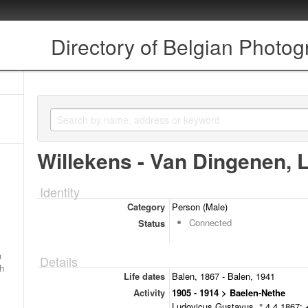
Directory of Belgian Photo
Willekens - Van Dingenen, 
Identity
Category
Person (Male)
Connected
Status
a
Details
ch
Life dates
Balen, 1867 - Balen, 1941
Activity
1905 - 1914 > Baelen-Nethe
Ludovicus Gustavus, ° 4.4.1867; +