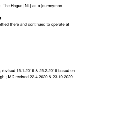
rom The Hague [NL] as a journeyman
t
ttled there and continued to operate at
.
; revised 15.1.2019 & 25.2.2019 based on
ght; MD revised 22.4.2020 & 23.10.2020