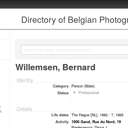
Directory of Belgian Photo
Willemsen, Bernard
Identity
Category
Person (Male)
Professional
Status
a
Details
ch
Life dates
The Hague [NL], 1882 - ?, 1965
Activity
1906 Gand, Rue du Nord, 19
Predecessor: Dispa J.