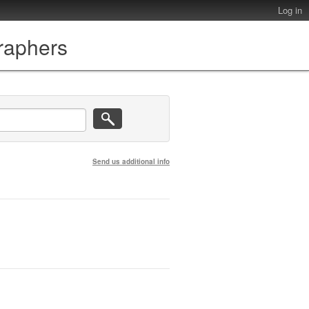
Log in
graphers
Send us additional info