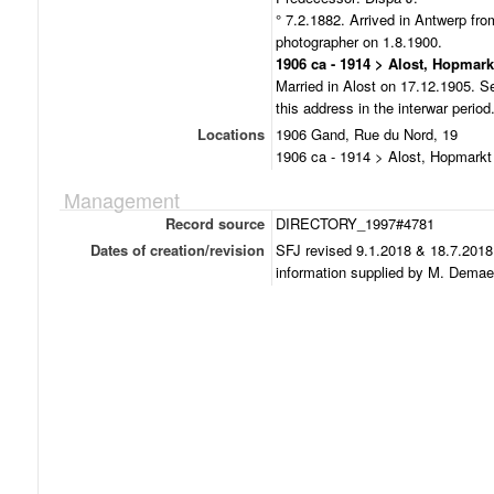
° 7.2.1882. Arrived in Antwerp f
photographer on 1.8.1900.
1906 ca - 1914 > Alost, Hopmark
Married in Alost on 17.12.1905. Se
this address in the interwar period
Locations
1906 Gand, Rue du Nord, 19
1906 ca - 1914 > Alost, Hopmarkt
Management
Record source
DIRECTORY_1997#4781
Dates of creation/revision
SFJ revised 9.1.2018 & 18.7.2018
information supplied by M. Demae