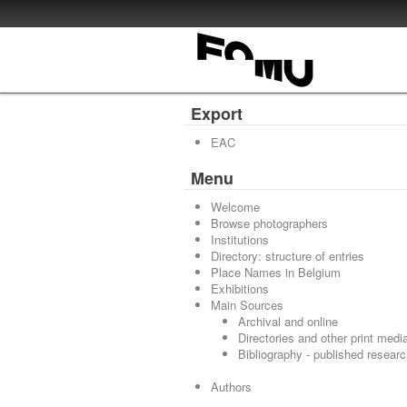
Export
EAC
Menu
Welcome
Browse photographers
Institutions
Directory: structure of entries
Place Names in Belgium
Exhibitions
Main Sources
Archival and online
Directories and other print medi
Bibliography - published resear
Authors