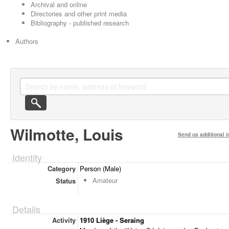
Archival and online
Directories and other print media
Bibliography - published research
Authors
Wilmotte, Louis
Send us additional i
Identity
Category
Person (Male)
Amateur
Status
Details
Activity
1910 Liège - Seraing