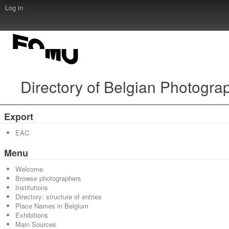
Log in
Directory of Belgian Photogra
Export
EAC
Menu
Welcome
Browse photographers
Institutions
Directory: structure of entries
Place Names in Belgium
Exhibitions
Main Sources