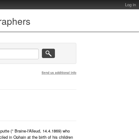
Log in
graphers
Send us additional info
utte (° Braine-l'Alleud, 14.4.1869) who
led in Ophain at the birth of his children