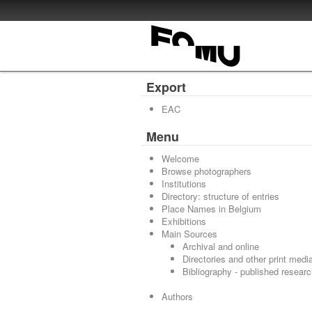
Export
EAC
Menu
Welcome
Browse photographers
Institutions
Directory: structure of entries
Place Names in Belgium
Exhibitions
Main Sources
Archival and online
Directories and other print medi
Bibliography - published resear
Authors