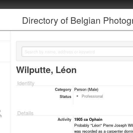
Directory of Belgian Photo
Wilputte, Léon
Identity
Category
Person (Male)
Professional
Status
a
Details
ch
Activity
1905 ca Ophain
Probably "Léon" Pierre Joseph Wilp
was recorded as a carpenter domici