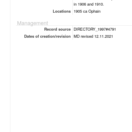
in 1906 and 1910.
Locations
1905 ca Ophain
Management
Record source
DIRECTORY_1997#4791
Dates of creation/revision
MD revised 12.11.2021