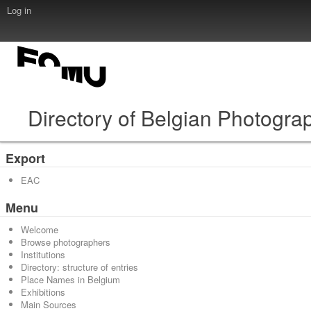
Log in
Directory of Belgian Photogra
Export
EAC
Menu
Welcome
Browse photographers
Institutions
Directory: structure of entries
Place Names in Belgium
Exhibitions
Main Sources