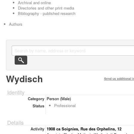
Archival and online
Directories and other print media
Bibliography - published research
Authors
Wydisch
Send us additional i
Identity
Category
Person (Male)
Professional
Status
Details
Activity
1908 ca Soignies, Rue des Orphelins, 12