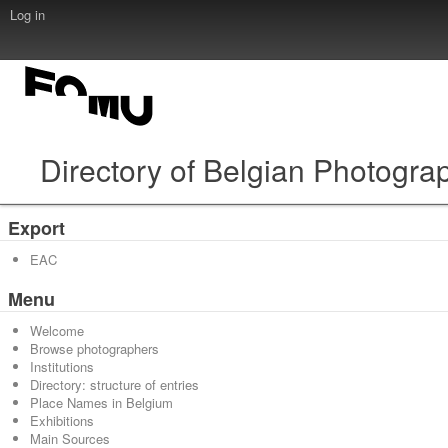
Log in
Directory of Belgian Photogra
Export
EAC
Menu
Welcome
Browse photographers
Institutions
Directory: structure of entries
Place Names in Belgium
Exhibitions
Main Sources