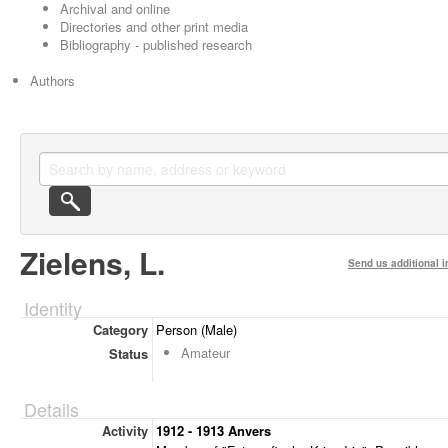
Archival and online
Directories and other print media
Bibliography - published research
Authors
Zielens, L.
Send us additional i
Identity
Category
Person (Male)
Amateur
Status
Details
Activity
1912 - 1913 Anvers