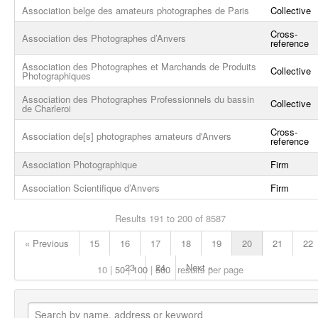
Association belge des amateurs photographes de Paris
Collective
Cross-
Association des Photographes d’Anvers
reference
Association des Photographes et Marchands de Produits
Collective
Photographiques
Association des Photographes Professionnels du bassin
Collective
de Charleroi
Cross-
Association de[s] photographes amateurs d'Anvers
reference
Association Photographique
Firm
Association Scientifique d’Anvers
Firm
Results 191 to 200 of 8587
« Previous
15
16
17
18
19
20
21
22
23
24
Next »
10
50
100
500
results per page