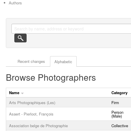
Authors
Actor browse options
Recent changes
Alphabetic
Browse Photographers
Name
Category
Arts Photographiques (Les)
Firm
Person
Asaert - Pierloot, François
(Male)
Association belge de Photographie
Collective