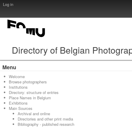
Log in
Directory of Belgian Photogra
Menu
Welcome
Browse photographers
Institutions
Directory: structure of entries
Place Names in Belgium
Exhibitions
Main Sources
Archival and online
Directories and other print media
Bibliography - published research