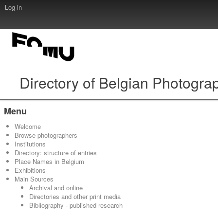
Log in
Directory of Belgian Photogra
Menu
Welcome
Browse photographers
Institutions
Directory: structure of entries
Place Names in Belgium
Exhibitions
Main Sources
Archival and online
Directories and other print media
Bibliography - published research