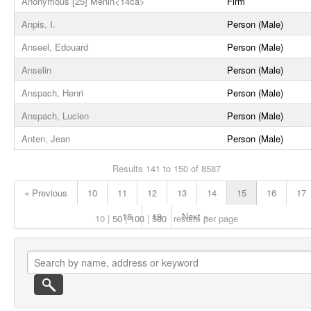
Anonymous [25] Menin<14ca>
Firm
Anpis, I.
Person (Male)
Anseel, Edouard
Person (Male)
Anselin
Person (Male)
Anspach, Henri
Person (Male)
Anspach, Lucien
Person (Male)
Anten, Jean
Person (Male)
Results 141 to 150 of 8587
« Previous
10
11
12
13
14
15
16
17
18
19
Next »
10
50
100
500
results per page