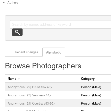
Authors
Actor browse options
Recent changes
Alphabetic
Browse Photographers
Name
Category
Anonymous [22] Brussels<48>
Person (Male)
Anonymous [23] Verviers<14>
Person (Male)
Anonymous [24] Courtrai<93-95>
Person (Male)