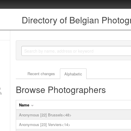
Directory of Belgian Photo
Actor browse options
Recent changes
Alphabetic
Browse Photographers
a
ch
Name
Anonymous [22] Brussels<48>
Anonymous [23] Verviers<14>