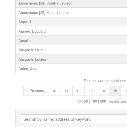
Anonymous [24] Courtrai<93-95>
Anonymous [25] Menin<14ca>
Anpis, I.
Anseel, Edouard
Anselin
Anspach, Henri
Anspach, Lucien
Anten, Jean
Results 141 to 150 of 858
« Previous
10
11
12
13
14
15
10
50
100
500
results per