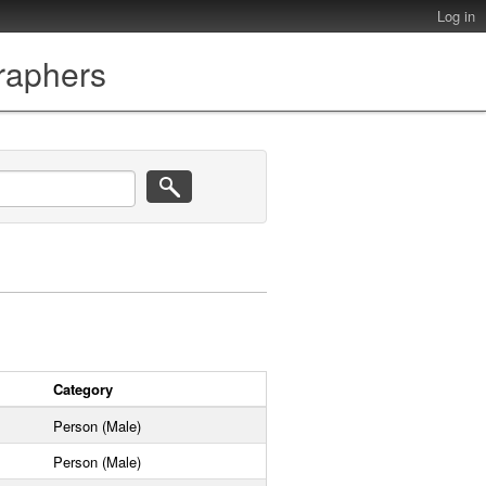
Log in
graphers
Category
Person (Male)
Person (Male)