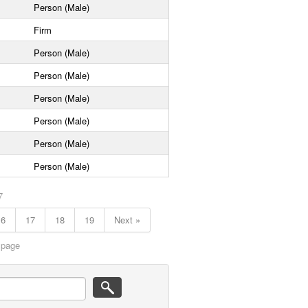
Person (Male)
Firm
Person (Male)
Person (Male)
Person (Male)
Person (Male)
Person (Male)
Person (Male)
7
16
17
18
19
Next »
 page