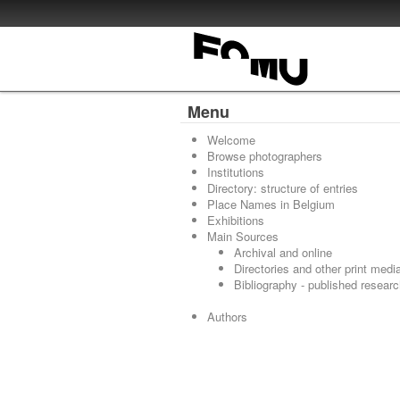
Menu
Welcome
Browse photographers
Institutions
Directory: structure of entries
Place Names in Belgium
Exhibitions
Main Sources
Archival and online
Directories and other print medi
Bibliography - published resear
Authors