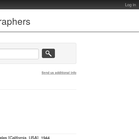
Log in
graphers
Send us additional info
eles [California, USA], 1944