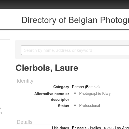
Directory of Belgian Photo
Clerbois, Laure
Identity
Category
Person (Female)
Photographie Klary
Alternative name or
descriptor
Professional
Status
a
ch
Details
Life dates
Brussels - Ixelles, 1859 - Los Ang