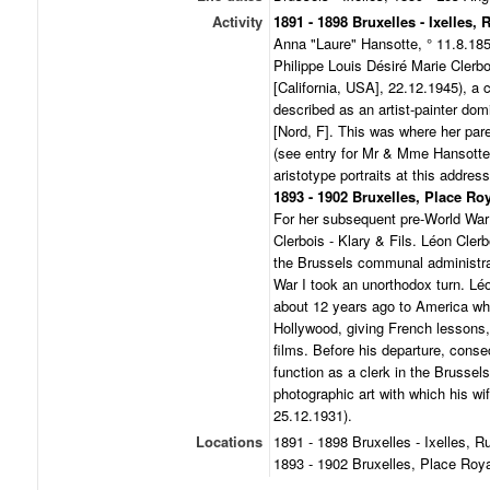
Activity
1891 - 1898 Bruxelles - Ixelles,
Anna "Laure" Hansotte, ° 11.8.185
Philippe Louis Désiré Marie Clerb
[California, USA], 22.12.1945), a 
described as an artist-painter dom
[Nord, F]. This was where her par
(see entry for Mr & Mme Hansotte)
aristotype portraits at this address
1893 - 1902 Bruxelles, Place Roy
For her subsequent pre-World War 
Clerbois - Klary & Fils. Léon Cle
the Brussels communal administrat
War I took an unorthodox turn. Lé
about 12 years ago to America wher
Hollywood, giving French lessons
films. Before his departure, conse
function as a clerk in the Brussel
photographic art with which his wi
25.12.1931).
Locations
1891 - 1898 Bruxelles - Ixelles, 
1893 - 1902 Bruxelles, Place Roya