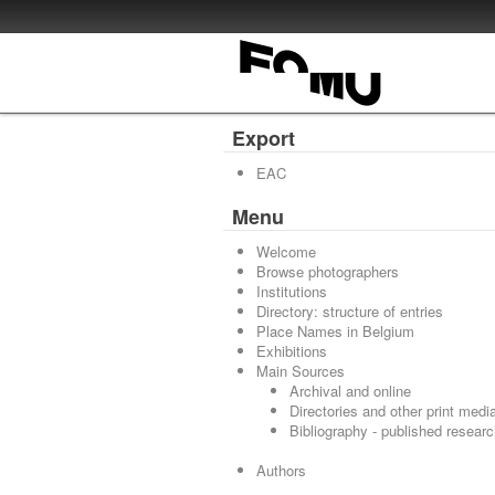
Export
EAC
Menu
Welcome
Browse photographers
Institutions
Directory: structure of entries
Place Names in Belgium
Exhibitions
Main Sources
Archival and online
Directories and other print medi
Bibliography - published resear
Authors