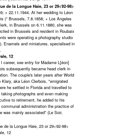
 Rue de la Longue Haie, 23 or 29<92-98>
9; + 22.11.1944. At her wedding to Léon
ois (° Brussels, 7.8.1858; + Los Angeles
clerk, in Brussels on 6.11.1880, she was
iciled in Brussels and resident in Roubaix
ents were operating a photography studio
. Enamels and miniatures, specialised in
.
ale, 12
I career, see entry for Madame L[éon]
rbois subsequently became head clerk in
ion. The couple's later years after World
o Klary, aka Léon Clerbois, "emigrated
e he settled in Florida and travelled to
, taking photographs and even making
cutive to retirement, he added to his
s communal administration the practice of
fe was mainly associated" (Le Soir,
Rue de la Longue Haie, 23 or 29<92-98>
le, 12