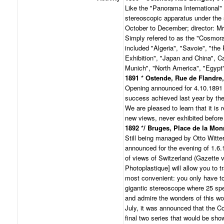
Like the "Panorama International" 
stereoscopic apparatus under th
October to December; director: Mr
Simply refered to as the "Cosmor
included "Algeria", "Savoie", "the
Exhibition", "Japan and China", Ca
Munich", "North America", "Egypt"
1891 * Ostende, Rue de Flandre,
Opening announced for 4.10.1891 w
success achieved last year by th
We are pleased to learn that it is r
new views, never exhibited before
1892 */ Bruges, Place de la Monn
Still being managed by Otto Witte
announced for the evening of 1.6.1
of views of Switzerland (Gazette
Photoplastique] will allow you to t
most convenient: you only have to
gigantic stereoscope where 25 spe
and admire the wonders of this wor
July, it was announced that the 
final two series that would be sho