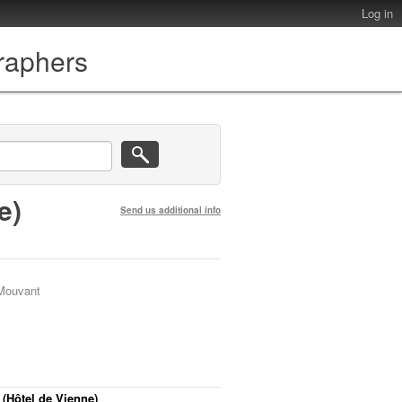
Log in
graphers
e)
Send us additional info
Mouvant
 (Hôtel de Vienne)