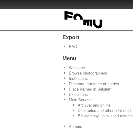
Export
EAC
Menu
Welcome
Browse photographers
Institutions
Directory: structure of entries
Place Names in Belgium
Exhibitions
Main Sources
Archival and online
Directories and other print medi
Bibliography - published resear
Authors