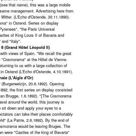
(see that name), this was a large mobile
e same management. Advertising here from
 Witter. (L'Echo d'Ostende, 30.11.1890).
ama" in Ostend. Series on display
 Pyrenees", "the Paris Universal
stles of King Louis II of Bavaria and
 and "Italy".
 8 (Grand Hôtel Léopold II)
ith views of Spain. "We recall the great
e "Cosmorama" at the Hôtel de Vienne.
eturning to us with a large collection of
 in Ostend (L'Echo d'Ostende, 4.10.1891).
aie (L'Aigle d'Or)
r (Burgerwelzijn, 20.6.1892). Opening
892; the first series on display consisted
 van Brugge, 1.6.1892). "[The Cosmorama
ravel around the world, this journey is
 sit down and apply your eyes to a
ctators can take their places comfortably
ld" (La Patrie, 2.6.1892). By the end of
Cosmorama would be leaving Bruges. The
wn were "Castles of the king of Bavaria"