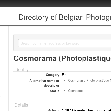
Directory of Belgian Photo
Cosmorama (Photoplastiqu
Identity
Category
Firm
Cosmorama Photo-plastique 
Alternative name or
descriptor
Connected
Status
a
ch
Details
Activity
1890 * Ostende, Rue Longue, 54