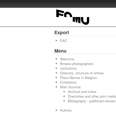
Export
EAC
Menu
Welcome
Browse photographers
Institutions
Directory: structure of entries
Place Names in Belgium
Exhibitions
Main Sources
Archival and online
Directories and other print medi
Bibliography - published resear
Authors