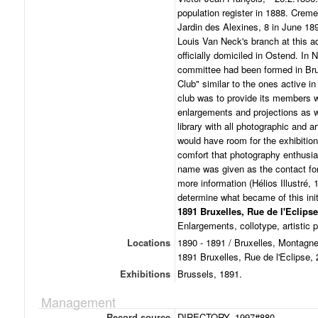
population register in 1888. Crem
Jardin des Alexines, 8 in June 189
Louis Van Neck's branch at this ad
officially domiciled in Ostend. In
committee had been formed in Bru
Club" similar to the ones active in
club was to provide its members wi
enlargements and projections as we
library with all photographic and a
would have room for the exhibitio
comfort that photography enthusia
name was given as the contact for
more information (Hélios Illustré
determine what became of this init
1891 Bruxelles, Rue de l'Eclipse
Enlargements, collotype, artistic p
Locations
1890 - 1891 / Bruxelles, Montagn
1891 Bruxelles, Rue de l'Eclipse, 
Exhibitions
Brussels, 1891.
Management
Record source
DIRECTORY_1997#880