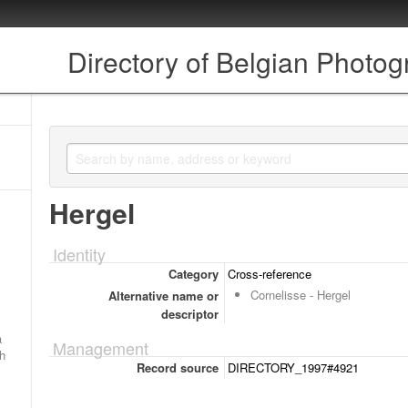
Directory of Belgian Photo
Hergel
Identity
Category
Cross-reference
Cornelisse - Hergel
Alternative name or
descriptor
a
Management
ch
Record source
DIRECTORY_1997#4921