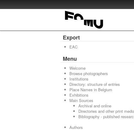
Export
EAC
Menu
Welcome
Browse photographers
Institutions
Directory: structure of entries
Place Names in Belgium
Exhibitions
Main Sources
Archival and online
Directories and other print medi
Bibliography - published resear
Authors