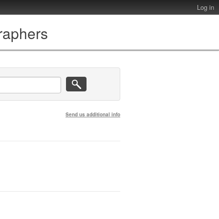
Log in
graphers
Send us additional info