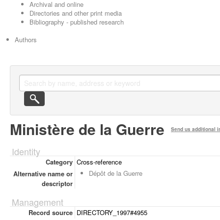
Archival and online
Directories and other print media
Bibliography - published research
Authors
Ministère de la Guerre
Send us additional i
Identity
Category
Cross-reference
Dépôt de la Guerre
Alternative name or
descriptor
Management
Record source
DIRECTORY_1997#4955