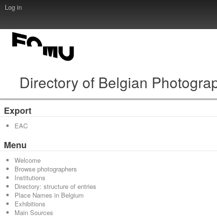
Log in
Directory of Belgian Photogra
Export
EAC
Menu
Welcome
Browse photographers
Institutions
Directory: structure of entries
Place Names in Belgium
Exhibitions
Main Sources