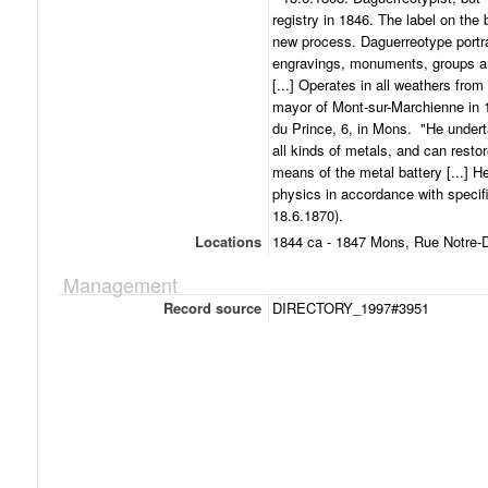
registry in 1846. The label on the
new process. Daguerreotype portra
engravings, monuments, groups and
[...] Operates in all weathers from
mayor of Mont-sur-Marchienne in 1
du Prince, 6, in Mons. "He underta
all kinds of metals, and can rest
means of the metal battery [...] H
physics in accordance with specif
18.6.1870).
Locations
1844 ca - 1847 Mons, Rue Notre-
Management
Record source
DIRECTORY_1997#3951