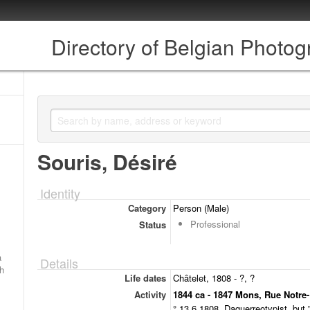
Directory of Belgian Photo
Souris, Désiré
Identity
Category
Person (Male)
Professional
Status
a
Details
ch
Life dates
Châtelet, 1808 - ?, ?
Activity
1844 ca - 1847 Mons, Rue Notre
° 13.6.1808. Daguerreotypist, but 