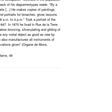
 back of his daguerreotypes reads: "By a
its [...] He makes copies of paintings,
 portraits for broaches; gives lessons
 8 a.m. to 4 p.m." Took a portrait of the
847. In 1870 he lived in Rue de la Terre
kes bronzing, silver-plating and gilding of
ore any metal object as good as new by
e also manufactures all instruments of
ications given" (Organe de Mons,
Dame, 49