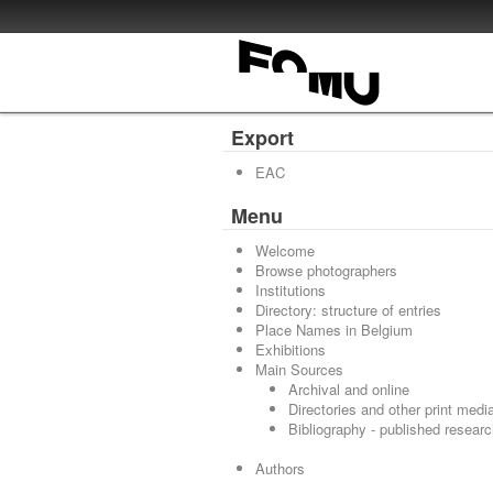
Export
EAC
Menu
Welcome
Browse photographers
Institutions
Directory: structure of entries
Place Names in Belgium
Exhibitions
Main Sources
Archival and online
Directories and other print medi
Bibliography - published resear
Authors