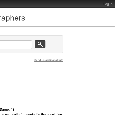
Log in
graphers
Send us additional info
-Dame, 49
"no occupation" recorded in the population