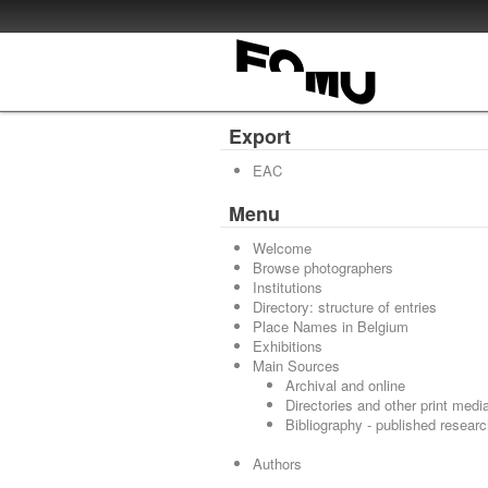
Export
EAC
Menu
Welcome
Browse photographers
Institutions
Directory: structure of entries
Place Names in Belgium
Exhibitions
Main Sources
Archival and online
Directories and other print medi
Bibliography - published resear
Authors