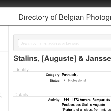
Directory of Belgian Photo
Stalins, [Auguste] & Jansse
Identity
Category
Partnership
Professional
Status
a
Details
ch
Activity
1864 - 1873 Anvers, Rempart du
Predecessor: Stalins Auguste
"Portraits of all sizes, from micro