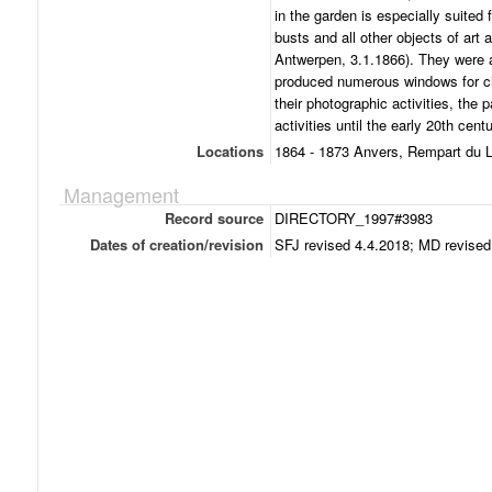
in the garden is especially suited 
busts and all other objects of art
Antwerpen, 3.1.1866). They were 
produced numerous windows for ch
their photographic activities, the 
activities until the early 20th centu
Locations
1864 - 1873 Anvers, Rempart du 
Management
Record source
DIRECTORY_1997#3983
Dates of creation/revision
SFJ revised 4.4.2018; MD revised