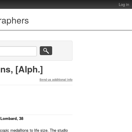
Log in
graphers
ns, [Alph.]
Send us additional info
 Lombard, 38
scopic medallions to life size. The studio