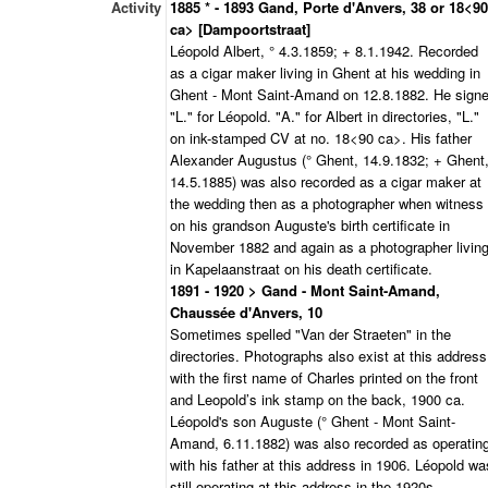
Activity
1885 * - 1893 Gand, Porte d'Anvers, 38 or 18<90
ca> [Dampoortstraat]
Léopold Albert, ° 4.3.1859; + 8.1.1942. Recorded
as a cigar maker living in Ghent at his wedding in
Ghent - Mont Saint-Amand on 12.8.1882. He sign
"L." for Léopold. "A." for Albert in directories, "L."
on ink-stamped CV at no. 18<90 ca>. His father
Alexander Augustus (° Ghent, 14.9.1832; + Ghent
14.5.1885) was also recorded as a cigar maker at
the wedding then as a photographer when witness
on his grandson Auguste's birth certificate in
November 1882 and again as a photographer livin
in Kapelaanstraat on his death certificate.
1891 - 1920 > Gand - Mont Saint-Amand,
Chaussée d'Anvers, 10
Sometimes spelled "Van der Straeten" in the
directories. Photographs also exist at this address
with the first name of Charles printed on the front
and Leopold’s ink stamp on the back, 1900 ca.
Léopold's son Auguste (° Ghent - Mont Saint-
Amand, 6.11.1882) was also recorded as operatin
with his father at this address in 1906. Léopold wa
still operating at this address in the 1920s.