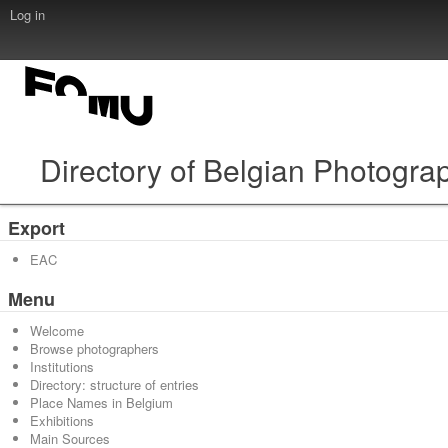
Log in
Directory of Belgian Photogra
Export
EAC
Menu
Welcome
Browse photographers
Institutions
Directory: structure of entries
Place Names in Belgium
Exhibitions
Main Sources