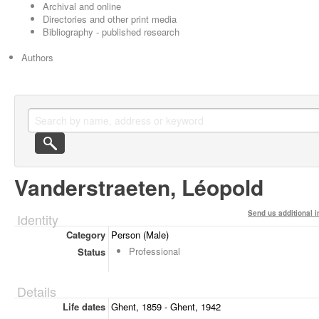
Archival and online
Directories and other print media
Bibliography - published research
Authors
Vanderstraeten, Léopold
Send us additional i
Identity
Category
Person (Male)
Professional
Status
Details
Life dates
Ghent, 1859 - Ghent, 1942