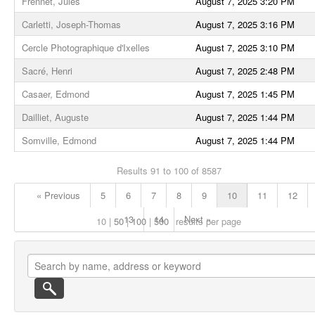
Frennet, Jules
August 7, 2025 3:20 PM
Carletti, Joseph-Thomas
August 7, 2025 3:16 PM
Cercle Photographique d'Ixelles
August 7, 2025 3:10 PM
Sacré, Henri
August 7, 2025 2:48 PM
Casaer, Edmond
August 7, 2025 1:45 PM
Dailliet, Auguste
August 7, 2025 1:44 PM
Somville, Edmond
August 7, 2025 1:44 PM
Results 91 to 100 of 8587
« Previous
5
6
7
8
9
10
11
12
13
14
Next »
10
50
100
500
results per page