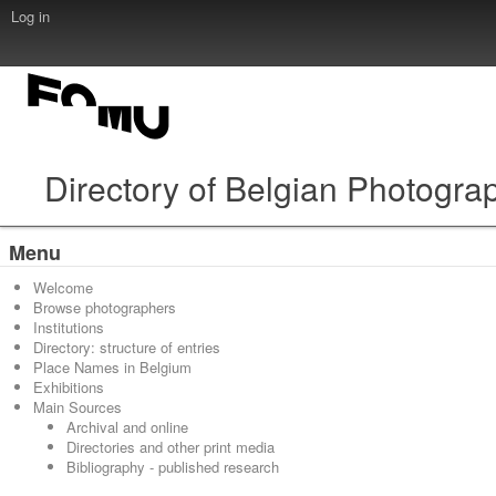
Log in
Directory of Belgian Photogra
Menu
Welcome
Browse photographers
Institutions
Directory: structure of entries
Place Names in Belgium
Exhibitions
Main Sources
Archival and online
Directories and other print media
Bibliography - published research