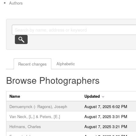
Authors
Actor browse options
Alphabetic
Recent changes
Browse Photographers
Name
Updated
Demuenynck (- Ragons), Joseph
August 7, 2025 6:02 PM
Van Neck, [L.] & Peters, [E.]
August 7, 2025 3:31 PM
Hofmans, Charles
August 7, 2025 3:21 PM