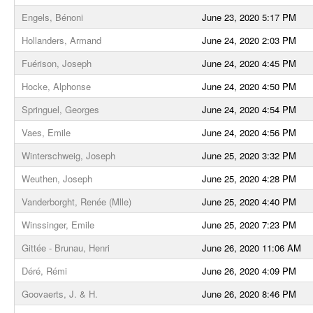
Engels, Bénoni
June 23, 2020 5:17 PM
Hollanders, Armand
June 24, 2020 2:03 PM
Fuérison, Joseph
June 24, 2020 4:45 PM
Hocke, Alphonse
June 24, 2020 4:50 PM
Springuel, Georges
June 24, 2020 4:54 PM
Vaes, Emile
June 24, 2020 4:56 PM
Winterschweig, Joseph
June 25, 2020 3:32 PM
Weuthen, Joseph
June 25, 2020 4:28 PM
Vanderborght, Renée (Mlle)
June 25, 2020 4:40 PM
Winssinger, Emile
June 25, 2020 7:23 PM
Gittée - Brunau, Henri
June 26, 2020 11:06 AM
Déré, Rémi
June 26, 2020 4:09 PM
Goovaerts, J. & H.
June 26, 2020 8:46 PM