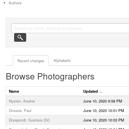
Authors
Actor browse options
Alphabetic
Recent changes
Browse Photographers
Name
Updated
Nysten, Arsène
June 10, 2020 9:58 PM
Drousie, Paul
June 10, 2020 10:01 PM
Dryepondt, Gustave (Dr)
June 10, 2020 10:03 PM