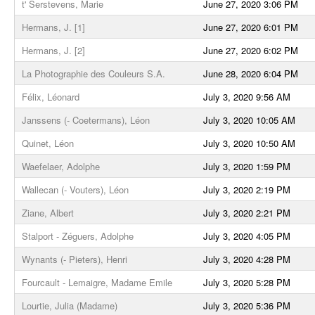
t' Serstevens, Marie
June 27, 2020 3:06 PM
Hermans, J. [1]
June 27, 2020 6:01 PM
Hermans, J. [2]
June 27, 2020 6:02 PM
La Photographie des Couleurs S.A.
June 28, 2020 6:04 PM
Félix, Léonard
July 3, 2020 9:56 AM
Janssens (- Coetermans), Léon
July 3, 2020 10:05 AM
Quinet, Léon
July 3, 2020 10:50 AM
Waefelaer, Adolphe
July 3, 2020 1:59 PM
Wallecan (- Vouters), Léon
July 3, 2020 2:19 PM
Ziane, Albert
July 3, 2020 2:21 PM
Stalport - Zéguers, Adolphe
July 3, 2020 4:05 PM
Wynants (- Pieters), Henri
July 3, 2020 4:28 PM
Fourcault - Lemaigre, Madame Emile
July 3, 2020 5:28 PM
Lourtie, Julia (Madame)
July 3, 2020 5:36 PM