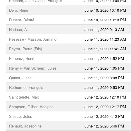
Paccard, Jean Claude François
June 10, 2020 10:04 PM
Dero, René
June 10, 2020 10:10 PM
Duhent, Désiré
June 10, 2020 10:13 PM
Nadaue, A.
June 11, 2020 9:13 AM
Pesesse - Masson, Armand
June 11, 2020 11:23 AM
Peyrot, Pierre (Fils)
June 11, 2020 11:41 AM
Piraprez, Henri
June 11, 2020 1:52 PM
Remy (- Van Sichem), Jules
June 11, 2020 4:05 PM
Quinot, Jules
June 11, 2020 8:08 PM
Rothermel, François
June 11, 2020 9:53 PM
Sainctelette, Max
June 12, 2020 12:10 PM
Sampson, Gilbert Adolphe
June 12, 2020 12:17 PM
Slosse, Jules
June 12, 2020 4:12 PM
Renault, Joséphine
June 12, 2020 5:46 PM