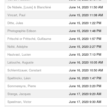
De Nobele, [Louis] & Blancféné
June 14, 2020 11:50 AM
Vincart, Paul
June 15, 2020 11:08 AM
Ditte, Jules
June 15, 2020 1:22 PM
Photographie Edison
June 15, 2020 1:48 PM
Fritsché or Frittsché, Guillaume
June 15, 2020 1:57 PM
Nolté, Adolphe
June 15, 2020 2:27 PM
Hautvast, Lucien
June 15, 2020 7:13 PM
Latouche, Auguste
June 16, 2020 10:05 AM
Schlernitzauer, Constant
June 16, 2020 10:50 AM
Speltinckx, Léon
June 16, 2020 1:47 PM
Sommereyns, Pierre
June 16, 2020 3:20 PM
Stanga, Jacques
June 17, 2020 9:20 AM
Speelman, Victor
June 17, 2020 9:30 AM