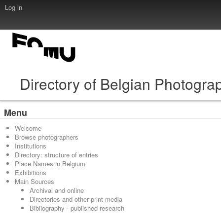
Log in
Directory of Belgian Photogra
Menu
Welcome
Browse photographers
Institutions
Directory: structure of entries
Place Names in Belgium
Exhibitions
Main Sources
Archival and online
Directories and other print media
Bibliography - published research