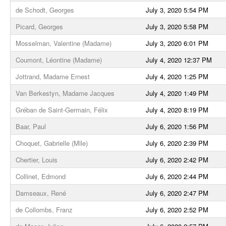
de Schodt, Georges
July 3, 2020 5:54 PM
Picard, Georges
July 3, 2020 5:58 PM
Mosselman, Valentine (Madame)
July 3, 2020 6:01 PM
Coumont, Léontine (Madame)
July 4, 2020 12:37 PM
Jottrand, Madame Ernest
July 4, 2020 1:25 PM
Van Berkestyn, Madame Jacques
July 4, 2020 1:49 PM
Gréban de Saint-Germain, Félix
July 4, 2020 8:19 PM
Baar, Paul
July 6, 2020 1:56 PM
Choquet, Gabrielle (Mlle)
July 6, 2020 2:39 PM
Chertier, Louis
July 6, 2020 2:42 PM
Collinet, Edmond
July 6, 2020 2:44 PM
Damseaux, René
July 6, 2020 2:47 PM
de Collombs, Franz
July 6, 2020 2:52 PM