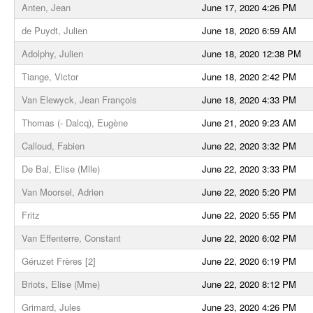
Anten, Jean
June 17, 2020 4:26 PM
de Puydt, Julien
June 18, 2020 6:59 AM
Adolphy, Julien
June 18, 2020 12:38 PM
Tiange, Victor
June 18, 2020 2:42 PM
Van Elewyck, Jean François
June 18, 2020 4:33 PM
Thomas (- Dalcq), Eugène
June 21, 2020 9:23 AM
Calloud, Fabien
June 22, 2020 3:32 PM
De Bal, Elise (Mlle)
June 22, 2020 3:33 PM
Van Moorsel, Adrien
June 22, 2020 5:20 PM
Fritz
June 22, 2020 5:55 PM
Van Effenterre, Constant
June 22, 2020 6:02 PM
Géruzet Frères [2]
June 22, 2020 6:19 PM
Briots, Elise (Mme)
June 22, 2020 8:12 PM
Grimard, Jules
June 23, 2020 4:26 PM