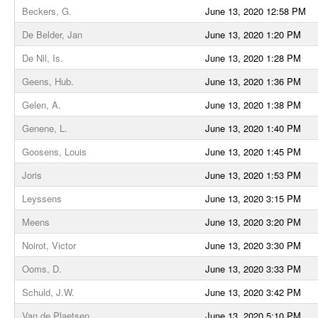
Beckers, G.
June 13, 2020 12:58 PM
De Belder, Jan
June 13, 2020 1:20 PM
De Nil, Is.
June 13, 2020 1:28 PM
Geens, Hub.
June 13, 2020 1:36 PM
Gelen, A.
June 13, 2020 1:38 PM
Genene, L.
June 13, 2020 1:40 PM
Goosens, Louis
June 13, 2020 1:45 PM
Joris
June 13, 2020 1:53 PM
Leyssens
June 13, 2020 3:15 PM
Meens
June 13, 2020 3:20 PM
Noirot, Victor
June 13, 2020 3:30 PM
Ooms, D.
June 13, 2020 3:33 PM
Schuld, J.W.
June 13, 2020 3:42 PM
Van de Plaetsen
June 13, 2020 5:10 PM