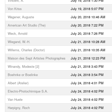
Vincent, A.
July 19, 2018 1:30 PM
Von Kriss
July 19, 2018 5:07 PM
Wagener, Auguste
July 20, 2018 10:46 AM
American Art Studio (The)
July 20, 2018 7:22 PM
Weck, Arnold
July 20, 2018 7:26 PM
Wiegand, W.-H.
July 21, 2018 10:28 AM
Willems, Charles (Doctor)
July 21, 2018 10:35 AM
Maison des Sept Artistes Photographes
July 21, 2018 12:23 PM
Winandy, Modeste [2]
July 21, 2018 3:43 PM
Boehnke or Boelinke
July 24, 2018 3:54 PM
Albert (Atelier)
July 24, 2018 4:01 PM
Electro-Photochimique S.A.
July 24, 2018 4:02 PM
Van Huele
July 24, 2018 4:02 PM
Harpigny, Roch
July 24, 2018 4:02 PM