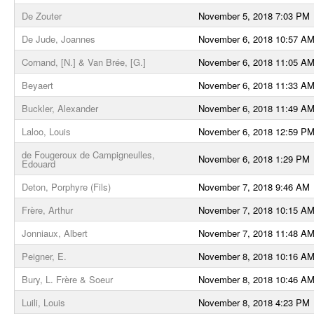
De Zouter
November 5, 2018 7:03 PM
De Jude, Joannes
November 6, 2018 10:57 A
Cornand, [N.] & Van Brée, [G.]
November 6, 2018 11:05 A
Beyaert
November 6, 2018 11:33 A
Buckler, Alexander
November 6, 2018 11:49 A
Laloo, Louis
November 6, 2018 12:59 P
de Fougeroux de Campigneulles,
November 6, 2018 1:29 PM
Edouard
Deton, Porphyre (Fils)
November 7, 2018 9:46 AM
Frère, Arthur
November 7, 2018 10:15 A
Jonniaux, Albert
November 7, 2018 11:48 A
Peigner, E.
November 8, 2018 10:16 A
Bury, L. Frère & Soeur
November 8, 2018 10:46 A
Luili, Louis
November 8, 2018 4:23 PM