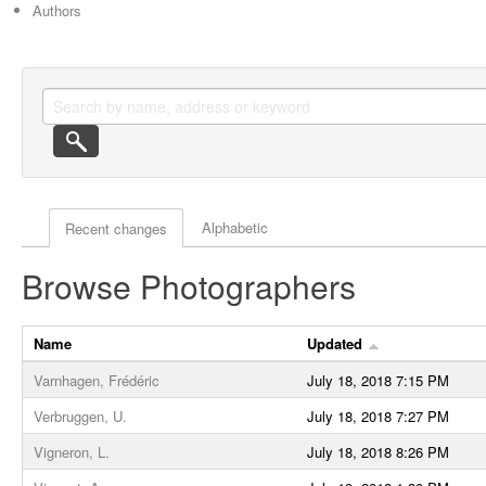
Authors
Actor browse options
Alphabetic
Recent changes
Browse Photographers
Name
Updated
Varnhagen, Frédéric
July 18, 2018 7:15 PM
Verbruggen, U.
July 18, 2018 7:27 PM
Vigneron, L.
July 18, 2018 8:26 PM