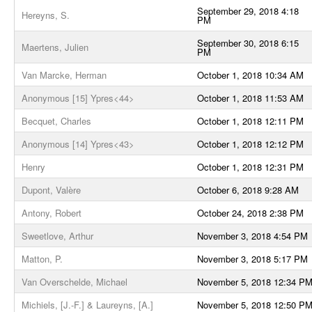
September 29, 2018 4:18
Hereyns, S.
PM
September 30, 2018 6:15
Maertens, Julien
PM
Van Marcke, Herman
October 1, 2018 10:34 AM
Anonymous [15] Ypres<44>
October 1, 2018 11:53 AM
Becquet, Charles
October 1, 2018 12:11 PM
Anonymous [14] Ypres<43>
October 1, 2018 12:12 PM
Henry
October 1, 2018 12:31 PM
Dupont, Valère
October 6, 2018 9:28 AM
Antony, Robert
October 24, 2018 2:38 PM
Sweetlove, Arthur
November 3, 2018 4:54 PM
Matton, P.
November 3, 2018 5:17 PM
Van Overschelde, Michael
November 5, 2018 12:34 P
Michiels, [J.-F.] & Laureyns, [A.]
November 5, 2018 12:50 P