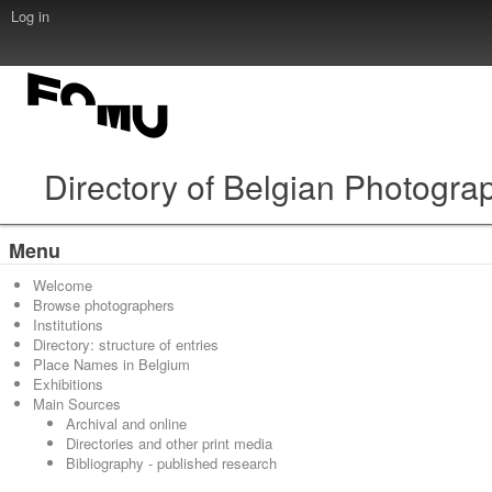
Log in
Directory of Belgian Photogra
Menu
Welcome
Browse photographers
Institutions
Directory: structure of entries
Place Names in Belgium
Exhibitions
Main Sources
Archival and online
Directories and other print media
Bibliography - published research