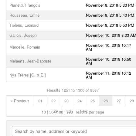
Pianetti, François
November 8, 2018 5:33 PM
Rousseau, Emile
November 8, 2018 5:43 PM
Tielens, Léonard
November 8, 2018 5:53 PM
Gallois, Joseph
November 10, 2018 8:33 A
November 10, 2018 10:17
Marcelle, Romain
AM
November 10, 2018 10:50
Melaerts, Jean-Baptiste
AM
November 11, 2018 10:12
Nys Frères [G. & E.]
AM
Results 1251 to 1300 of 8587
« Previous
21
22
23
24
25
26
27
28
29
30
Next »
10
50
100
500
results per page