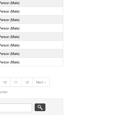
Person (Male)
Person (Male)
Person (Male)
Person (Male)
Person (Male)
Person (Male)
Person (Male)
Person (Male)
10
11
12
Next »
 page