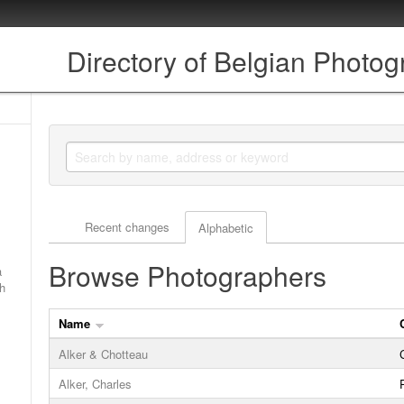
Directory of Belgian Photo
Actor browse options
Recent changes
Alphabetic
Browse Photographers
a
ch
Name
Alker & Chotteau
Alker, Charles