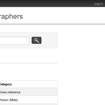
Log in
graphers
Category
Cross-reference
Person (Male)