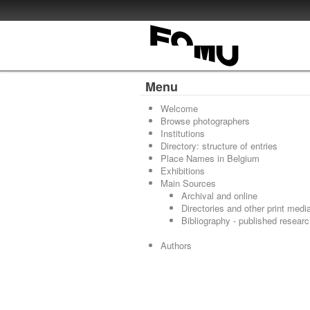
Menu
Welcome
Browse photographers
Institutions
Directory: structure of entries
Place Names in Belgium
Exhibitions
Main Sources
Archival and online
Directories and other print medi
Bibliography - published resear
Authors