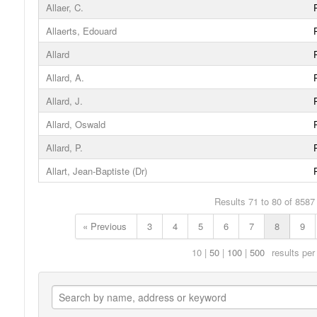
Allaer, C.
Allaerts, Edouard
Allard
Allard, A.
Allard, J.
Allard, Oswald
Allard, P.
Allart, Jean-Baptiste (Dr)
Results 71 to 80 of 8587
« Previous
3
4
5
6
7
8
9
10
50
100
500
results per