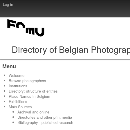
Log in
Directory of Belgian Photogra
Menu
Welcome
Browse photographers
Institutions
Directory: structure of entries
Place Names in Belgium
Exhibitions
Main Sources
Archival and online
Directories and other print media
Bibliography - published research