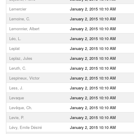
Lemercier
January 2, 2015 10:10 AM
Lemoine, C.
January 2, 2015 10:10 AM
Lemonnier, Albert
January 2, 2015 10:10 AM
Léo, L.
January 2, 2015 10:10 AM
Leplat
January 2, 2015 10:10 AM
Leplaz, Jules
January 2, 2015 10:10 AM
Leruth, C.
January 2, 2015 10:10 AM
Lespineux, Victor
January 2, 2015 10:10 AM
Less, J.
January 2, 2015 10:10 AM
Levaque
January 2, 2015 10:10 AM
Levêque, Ch.
January 2, 2015 10:10 AM
Levie, P.
January 2, 2015 10:10 AM
Lévy, Emile Désiré
January 2, 2015 10:10 AM