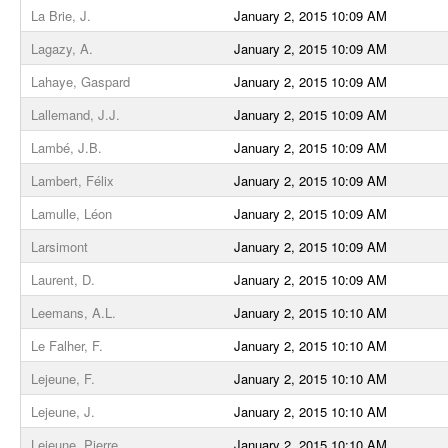
La Brie, J.
January 2, 2015 10:09 AM
Lagazy, A.
January 2, 2015 10:09 AM
Lahaye, Gaspard
January 2, 2015 10:09 AM
Lallemand, J.J.
January 2, 2015 10:09 AM
Lambé, J.B.
January 2, 2015 10:09 AM
Lambert, Félix
January 2, 2015 10:09 AM
Lamulle, Léon
January 2, 2015 10:09 AM
Larsimont
January 2, 2015 10:09 AM
Laurent, D.
January 2, 2015 10:09 AM
Leemans, A.L.
January 2, 2015 10:10 AM
Le Falher, F.
January 2, 2015 10:10 AM
Lejeune, F.
January 2, 2015 10:10 AM
Lejeune, J.
January 2, 2015 10:10 AM
Lejeune, Pierre
January 2, 2015 10:10 AM