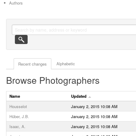
Authors
Actor browse options
Alphabetic
Recent changes
Browse Photographers
Name
Updated
Housselot
January 2, 2015 10:08 AM
Hüber, J.B.
January 2, 2015 10:08 AM
Isaac, A.
January 2, 2015 10:08 AM