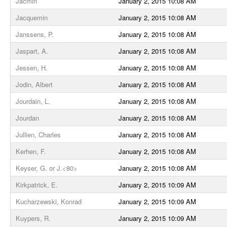
Jacmin
January 2, 2015 10:08 AM
Jacquemin
January 2, 2015 10:08 AM
Janssens, P.
January 2, 2015 10:08 AM
Jaspart, A.
January 2, 2015 10:08 AM
Jessen, H.
January 2, 2015 10:08 AM
Jodin, Albert
January 2, 2015 10:08 AM
Jourdain, L.
January 2, 2015 10:08 AM
Jourdan
January 2, 2015 10:08 AM
Jullien, Charles
January 2, 2015 10:08 AM
Kerhen, F.
January 2, 2015 10:08 AM
Keyser, G. or J.<80>
January 2, 2015 10:08 AM
Kirkpatrick, E.
January 2, 2015 10:09 AM
Kucharzewski, Konrad
January 2, 2015 10:09 AM
Kuypers, R.
January 2, 2015 10:09 AM