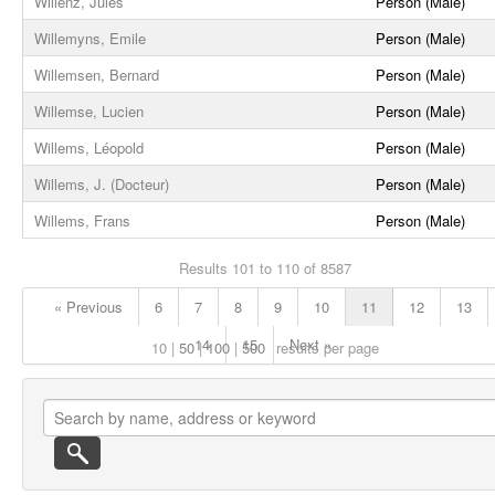
Willenz, Jules
Person (Male)
Willemyns, Emile
Person (Male)
Willemsen, Bernard
Person (Male)
Willemse, Lucien
Person (Male)
Willems, Léopold
Person (Male)
Willems, J. (Docteur)
Person (Male)
Willems, Frans
Person (Male)
Results 101 to 110 of 8587
« Previous
6
7
8
9
10
11
12
13
14
15
Next »
10
50
100
500
results per page