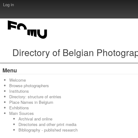
Log in
Directory of Belgian Photogra
Menu
Welcome
Browse photographers
Institutions
Directory: structure of entries
Place Names in Belgium
Exhibitions
Main Sources
Archival and online
Directories and other print media
Bibliography - published research