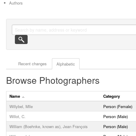
Authors
Actor browse options
Recent changes
Alphabetic
Browse Photographers
Name
Category
Willybel, Mlle
Person (Female)
Willot, C.
Person (Male)
William (Boehnke, known as), Jean François
Person (Male)