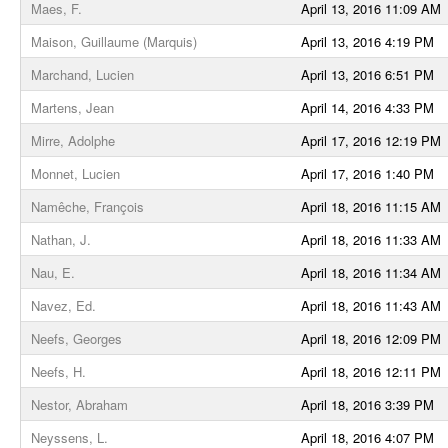
Maes, F.
April 13, 2016 11:09 AM
Maison, Guillaume (Marquis)
April 13, 2016 4:19 PM
Marchand, Lucien
April 13, 2016 6:51 PM
Martens, Jean
April 14, 2016 4:33 PM
Mirre, Adolphe
April 17, 2016 12:19 PM
Monnet, Lucien
April 17, 2016 1:40 PM
Namêche, François
April 18, 2016 11:15 AM
Nathan, J.
April 18, 2016 11:33 AM
Nau, E.
April 18, 2016 11:34 AM
Navez, Ed.
April 18, 2016 11:43 AM
Neefs, Georges
April 18, 2016 12:09 PM
Neefs, H.
April 18, 2016 12:11 PM
Nestor, Abraham
April 18, 2016 3:39 PM
Neyssens, L.
April 18, 2016 4:07 PM