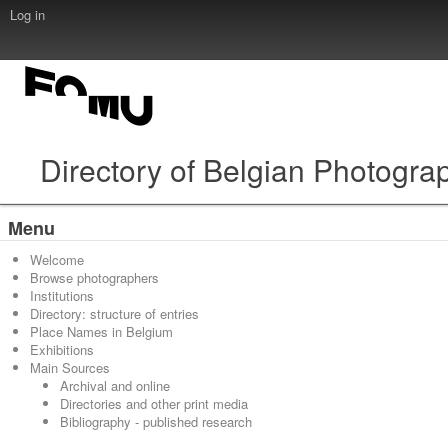
Log in
Directory of Belgian Photogra
Menu
Welcome
Browse photographers
Institutions
Directory: structure of entries
Place Names in Belgium
Exhibitions
Main Sources
Archival and online
Directories and other print media
Bibliography - published research