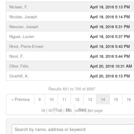
Niclaes, F.
April 18, 2016 5:13 PM
Nicolas, Joseph
April 18, 2016 5:14 PM
Nieuzen, Joseph
April 18, 2016 5:31 PM
Niguet, Lucien
April 18, 2016 5:37 PM
Ninot, Pierre-Ernest
April 18, 2016 5:43 PM
Nisol, F.
April 18, 2016 5:44 PM
Ollier, Félix
April 20, 2016 10:31 AM
Overhill, A.
April 20, 2016 6:13 PM
Results 651 to 700 of 8587
« Previous
9
10
11
12
13
14
15
16
17
18
Next »
10
50
100
500
results per page