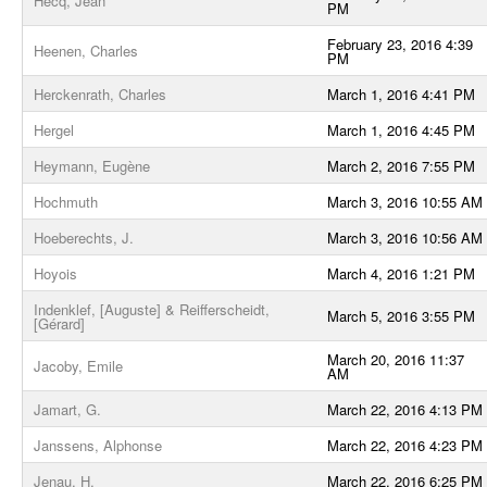
Hecq, Jean
PM
February 23, 2016 4:39
Heenen, Charles
PM
Herckenrath, Charles
March 1, 2016 4:41 PM
Hergel
March 1, 2016 4:45 PM
Heymann, Eugène
March 2, 2016 7:55 PM
Hochmuth
March 3, 2016 10:55 AM
Hoeberechts, J.
March 3, 2016 10:56 AM
Hoyois
March 4, 2016 1:21 PM
Indenklef, [Auguste] & Reifferscheidt,
March 5, 2016 3:55 PM
[Gérard]
March 20, 2016 11:37
Jacoby, Emile
AM
Jamart, G.
March 22, 2016 4:13 PM
Janssens, Alphonse
March 22, 2016 4:23 PM
Jenau, H.
March 22, 2016 6:25 PM