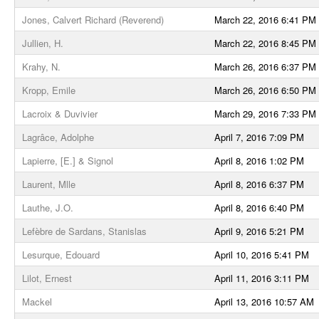
Jones, Calvert Richard (Reverend)
March 22, 2016 6:41 PM
Jullien, H.
March 22, 2016 8:45 PM
Krahy, N.
March 26, 2016 6:37 PM
Kropp, Emile
March 26, 2016 6:50 PM
Lacroix & Duvivier
March 29, 2016 7:33 PM
Lagrâce, Adolphe
April 7, 2016 7:09 PM
Lapierre, [E.] & Signol
April 8, 2016 1:02 PM
Laurent, Mlle
April 8, 2016 6:37 PM
Lauthe, J.O.
April 8, 2016 6:40 PM
Lefèbre de Sardans, Stanislas
April 9, 2016 5:21 PM
Lesurque, Edouard
April 10, 2016 5:41 PM
Lilot, Ernest
April 11, 2016 3:11 PM
Mackel
April 13, 2016 10:57 AM