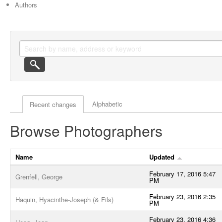
Authors
Actor browse options
Alphabetic
Recent changes
Browse Photographers
Name
Updated
February 17, 2016 5:47
Grenfell, George
PM
February 23, 2016 2:35
Haquin, Hyacinthe-Joseph (& Fils)
PM
February 23, 2016 4:36