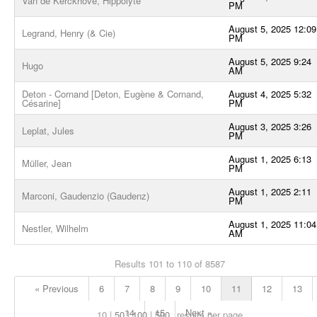
Van de Kerckhove, Hippolyte
PM
August 5, 2025 12:09
Legrand, Henry (& Cie)
PM
August 5, 2025 9:24
Hugo
AM
Deton - Cornand [Deton, Eugène & Cornand,
August 4, 2025 5:32
Césarine]
PM
August 3, 2025 3:26
Leplat, Jules
PM
August 1, 2025 6:13
Müller, Jean
PM
August 1, 2025 2:11
Marconi, Gaudenzio (Gaudenz)
PM
August 1, 2025 11:04
Nestler, Wilhelm
AM
Results 101 to 110 of 8587
« Previous
6
7
8
9
10
11
12
13
14
15
Next »
10
50
100
500
results per page