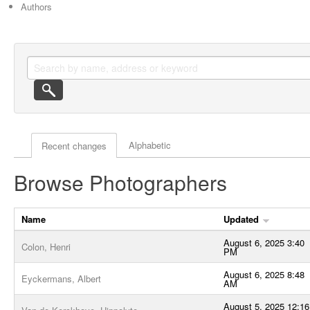
Authors
Actor browse options
Alphabetic
Recent changes
Browse Photographers
Name
Updated
August 6, 2025 3:40
Colon, Henri
PM
August 6, 2025 8:48
Eyckermans, Albert
AM
August 5, 2025 12:16