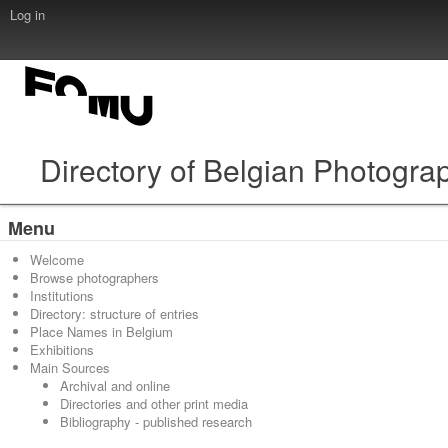
Log in
Directory of Belgian Photogra
Menu
Welcome
Browse photographers
Institutions
Directory: structure of entries
Place Names in Belgium
Exhibitions
Main Sources
Archival and online
Directories and other print media
Bibliography - published research