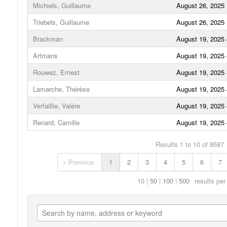
Michiels, Guillaume
August 26, 2025
Triebels, Guillaume
August 26, 2025
Brackman
August 19, 2025
Artmans
August 19, 2025
Rouwez, Ernest
August 19, 2025
Lamarche, Thérèse
August 19, 2025
Verfaillie, Valère
August 19, 2025
Renard, Camille
August 19, 2025
Results 1 to 10 of 8587
« Previous
1
2
3
4
5
6
7
10
50
100
500
results per