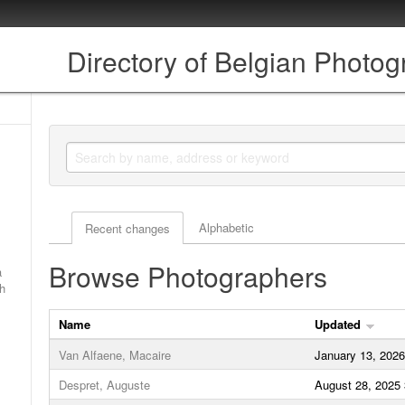
Directory of Belgian Photo
Actor browse options
Alphabetic
Recent changes
Browse Photographers
a
ch
Name
Updated
Van Alfaene, Macaire
January 13, 202
Despret, Auguste
August 28, 2025