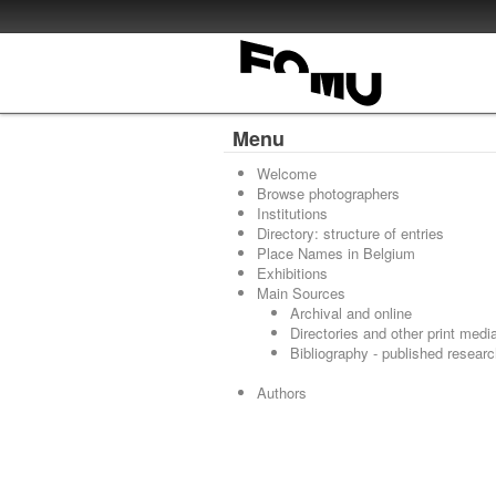
Menu
Welcome
Browse photographers
Institutions
Directory: structure of entries
Place Names in Belgium
Exhibitions
Main Sources
Archival and online
Directories and other print medi
Bibliography - published resear
Authors