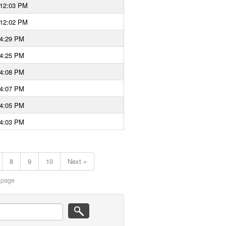
 12:03 PM
 12:02 PM
 4:29 PM
 4:25 PM
 4:08 PM
 4:07 PM
 4:05 PM
 4:03 PM
8
9
10
Next »
 page