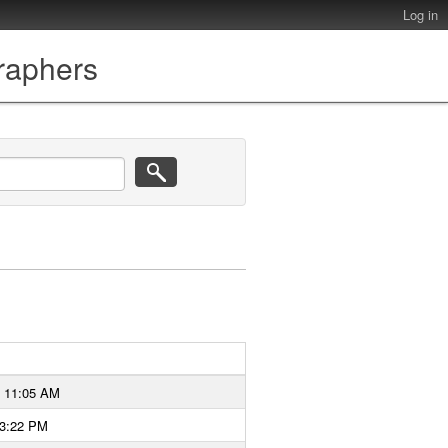
Log in
graphers
6 11:05 AM
 3:22 PM