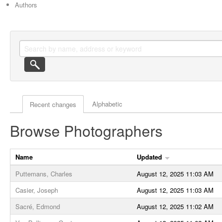
Authors
Actor browse options
Alphabetic
Recent changes
Browse Photographers
Name
Updated
Puttemans, Charles
August 12, 2025 11:03 AM
Casier, Joseph
August 12, 2025 11:03 AM
Sacré, Edmond
August 12, 2025 11:02 AM