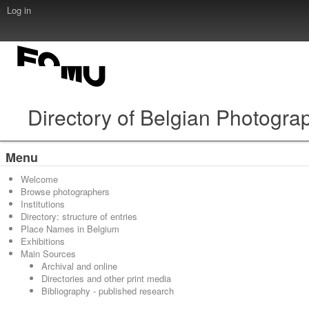
Log in
Directory of Belgian Photogra
Menu
Welcome
Browse photographers
Institutions
Directory: structure of entries
Place Names in Belgium
Exhibitions
Main Sources
Archival and online
Directories and other print media
Bibliography - published research