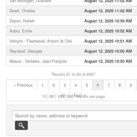
Van Bellingen, Gustave
August 12, 2025 11:02 AM
Dewit, Charles
August 12, 2025 11:02 AM
Zeyen, Hubert
August 12, 2025 10:59 AM
Aubry, Emile
August 12, 2025 10:52 AM
Verryck - Fleetwood, Antoni (& Cie)
August 12, 2025 10:51 AM
Raynaud, Georges
August 12, 2025 10:50 AM
Meeus - Verbeke, Jean-François
August 12, 2025 10:50 AM
Results 51 to 60 of 8587
« Previous
1
2
3
4
5
6
7
8
9
10
Next »
10
50
100
500
results per page