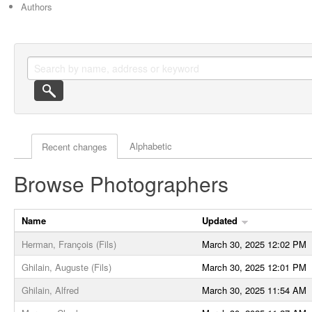
Authors
Actor browse options
Alphabetic
Recent changes
Browse Photographers
Name
Updated
Herman, François (Fils)
March 30, 2025 12:02 PM
Ghilain, Auguste (Fils)
March 30, 2025 12:01 PM
Ghilain, Alfred
March 30, 2025 11:54 AM