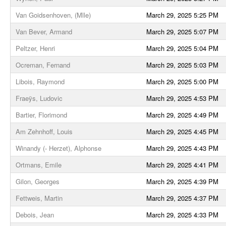
Van Goidsenhoven, (Mlle)
March 29, 2025 5:25 PM
Van Bever, Armand
March 29, 2025 5:07 PM
Peltzer, Henri
March 29, 2025 5:04 PM
Ocreman, Fernand
March 29, 2025 5:03 PM
Libois, Raymond
March 29, 2025 5:00 PM
Fraeÿs, Ludovic
March 29, 2025 4:53 PM
Bartier, Florimond
March 29, 2025 4:49 PM
Am Zehnhoff, Louis
March 29, 2025 4:45 PM
Winandy (- Herzet), Alphonse
March 29, 2025 4:43 PM
Ortmans, Emile
March 29, 2025 4:41 PM
Gilon, Georges
March 29, 2025 4:39 PM
Fettweis, Martin
March 29, 2025 4:37 PM
Debois, Jean
March 29, 2025 4:33 PM