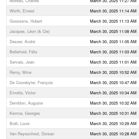
Moreau, Charles
March 30, 2025 11:27 AM
Würth, Ernest
March 30, 2025 11:14 AM
Goossens, Hubert
March 30, 2025 11:13 AM
Jacques, Léon (& Cie)
March 30, 2025 11:08 AM
Desoer, André
March 30, 2025 11:05 AM
Bellefroid, Félix
March 30, 2025 11:03 AM
Servais, Jean
March 30, 2025 11:01 AM
Remy, Mme
March 30, 2025 10:52 AM
De Coorebyter, François
March 30, 2025 10:47 AM
Ernotte, Victor
March 30, 2025 10:34 AM
Demblon, Auguste
March 30, 2025 10:32 AM
Kemna, Georges
March 30, 2025 10:31 AM
Boël, Louis
March 30, 2025 10:29 AM
Van Reysschoot, Dorsan
March 30, 2025 10:28 AM