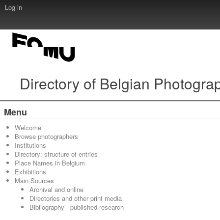
Log in
Directory of Belgian Photogra
Menu
Welcome
Browse photographers
Institutions
Directory: structure of entries
Place Names in Belgium
Exhibitions
Main Sources
Archival and online
Directories and other print media
Bibliography - published research