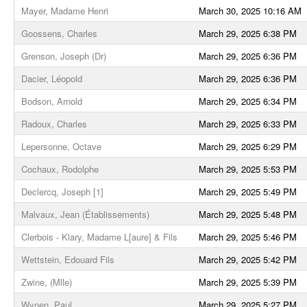
Mayer, Madame Henri
March 30, 2025 10:16 AM
Goossens, Charles
March 29, 2025 6:38 PM
Grenson, Joseph (Dr)
March 29, 2025 6:36 PM
Dacier, Léopold
March 29, 2025 6:36 PM
Bodson, Arnold
March 29, 2025 6:34 PM
Radoux, Charles
March 29, 2025 6:33 PM
Lepersonne, Octave
March 29, 2025 6:29 PM
Cochaux, Rodolphe
March 29, 2025 5:53 PM
Declercq, Joseph [1]
March 29, 2025 5:49 PM
Malvaux, Jean (Établissements)
March 29, 2025 5:48 PM
Clerbois - Klary, Madame L[aure] & Fils
March 29, 2025 5:46 PM
Wettstein, Edouard Fils
March 29, 2025 5:42 PM
Zwine, (Mlle)
March 29, 2025 5:39 PM
Wynen, Paul
March 29, 2025 5:27 PM