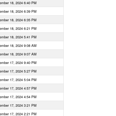
ember 18, 2024 6:40 PM
ember 18, 2024 6:39 PM
ember 18, 2024 6:35 PM
ember 18, 2024 6:21 PM
ember 18, 2024 5:41 PM
ember 18, 2024 9:08 AM
ember 18, 2024 9:07 AM
ember 17, 2024 9:40 PM
ember 17, 2024 5:27 PM
ember 17, 2024 5:04 PM
ember 17, 2024 4:57 PM
ember 17, 2024 4:54 PM
ember 17, 2024 3:21 PM
ember 17, 2024 2:21 PM