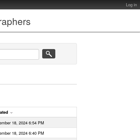
Log in
graphers
ated
ember 18, 2024 6:54 PM
ember 18, 2024 6:40 PM