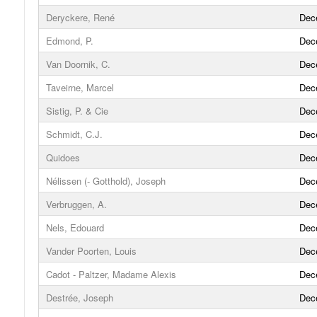
Deryckere, René
Dec
Edmond, P.
Dec
Van Doornik, C.
Dec
Taveirne, Marcel
Dec
Sistig, P. & Cie
Dec
Schmidt, C.J.
Dec
Quidoes
Dec
Nélissen (- Gotthold), Joseph
Dec
Verbruggen, A.
Dec
Nels, Edouard
Dec
Vander Poorten, Louis
Dec
Cadot - Paltzer, Madame Alexis
Dec
Destrée, Joseph
Dec