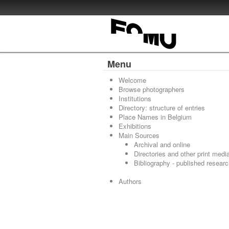
Menu
Welcome
Browse photographers
Institutions
Directory: structure of entries
Place Names in Belgium
Exhibitions
Main Sources
Archival and online
Directories and other print medi
Bibliography - published resear
Authors