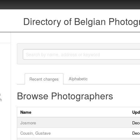
Directory of Belgian Photo
Actor browse options
Alphabetic
Recent changes
Browse Photographers
a
ch
Name
Upd
Josmore
Dec
Cousin, Gustave
Dec