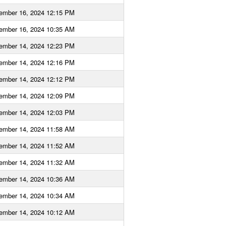
ember 16, 2024 12:15 PM
ember 16, 2024 10:35 AM
ember 14, 2024 12:23 PM
ember 14, 2024 12:16 PM
ember 14, 2024 12:12 PM
ember 14, 2024 12:09 PM
ember 14, 2024 12:03 PM
ember 14, 2024 11:58 AM
ember 14, 2024 11:52 AM
ember 14, 2024 11:32 AM
ember 14, 2024 10:36 AM
ember 14, 2024 10:34 AM
ember 14, 2024 10:12 AM