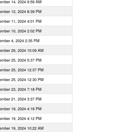
ember 14, 2024 9:59 AM
ember 12, 2024 8:39 PM
ember 11, 2024 4:01 PM
ember 10, 2024 2:02 PM
ember 4, 2024 2:35 PM
ember 26, 2024 10:09 AM
ember 25, 2024 5:37 PM
ember 25, 2024 12:37 PM
ember 25, 2024 12:30 PM
ember 23, 2024 7:18 PM
ember 21, 2024 3:37 PM
ember 19, 2024 4:16 PM
ember 19, 2024 4:12 PM
ember 19, 2024 10:22 AM