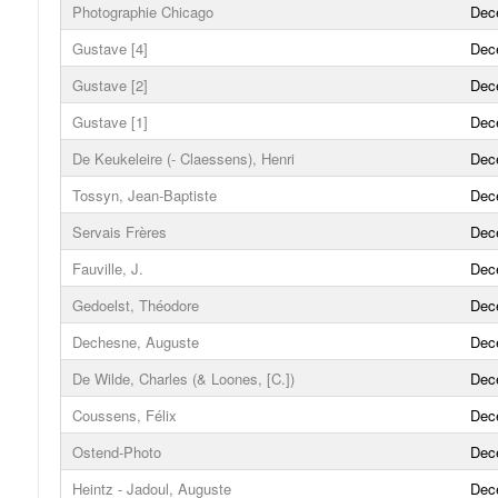
Photographie Chicago
Dec
Gustave [4]
Dec
Gustave [2]
Dec
Gustave [1]
Dec
De Keukeleire (- Claessens), Henri
Dec
Tossyn, Jean-Baptiste
Dec
Servais Frères
Dec
Fauville, J.
Dec
Gedoelst, Théodore
Dec
Dechesne, Auguste
Dec
De Wilde, Charles (& Loones, [C.])
Dec
Coussens, Félix
Dec
Ostend-Photo
Dec
Heintz - Jadoul, Auguste
Dec