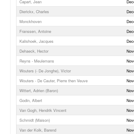
Capart, Jean
Dec
Dierickx, Charles
Dec
Monckhoven
Dec
Franssen, Antoine
Dec
Kalishoek, Jacques
Dec
Dehaeck, Hector
Nov
Reyns - Meulemans
Nov
Wouters (- De Jonghe), Victor
Nov
Wouters - De Cauter, Pierre then Veuve
Nov
Wittert, Adrien (Baron)
Nov
Godin, Albert
Nov
Van Gogh, Hendrik Vincent
Nov
Schmidt (Maison)
Nov
Van der Kolk, Barend
Nov