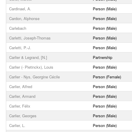
Cardinael, A.
Person (Male)
Cardon, Alphonse
Person (Male)
Carlebach
Person (Male)
Carletti, Joseph-Thomas
Person (Male)
Carletti, P.-J.
Person (Male)
Carlier & Legrand, [N.]
Partnership
Carlier (- Pletinckx), Louis
Person (Male)
Carlier - Nys, Georgine Cécile
Person (Female)
Carlier, Alfred
Person (Male)
Carlier, Armand
Person (Male)
Carlier, Félix
Person (Male)
Carlier, Georges
Person (Male)
Carlier, L.
Person (Male)