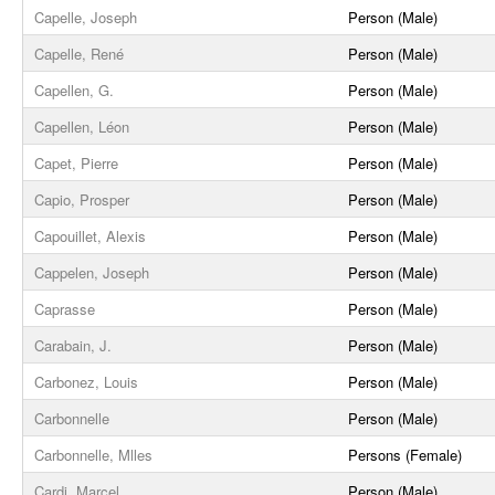
Capelle, Joseph
Person (Male)
Capelle, René
Person (Male)
Capellen, G.
Person (Male)
Capellen, Léon
Person (Male)
Capet, Pierre
Person (Male)
Capio, Prosper
Person (Male)
Capouillet, Alexis
Person (Male)
Cappelen, Joseph
Person (Male)
Caprasse
Person (Male)
Carabain, J.
Person (Male)
Carbonez, Louis
Person (Male)
Carbonnelle
Person (Male)
Carbonnelle, Mlles
Persons (Female)
Cardi, Marcel
Person (Male)