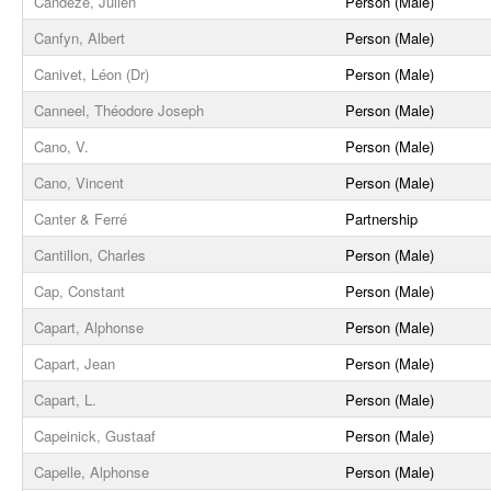
Candèze, Julien
Person (Male)
Canfyn, Albert
Person (Male)
Canivet, Léon (Dr)
Person (Male)
Canneel, Théodore Joseph
Person (Male)
Cano, V.
Person (Male)
Cano, Vincent
Person (Male)
Canter & Ferré
Partnership
Cantillon, Charles
Person (Male)
Cap, Constant
Person (Male)
Capart, Alphonse
Person (Male)
Capart, Jean
Person (Male)
Capart, L.
Person (Male)
Capeinick, Gustaaf
Person (Male)
Capelle, Alphonse
Person (Male)