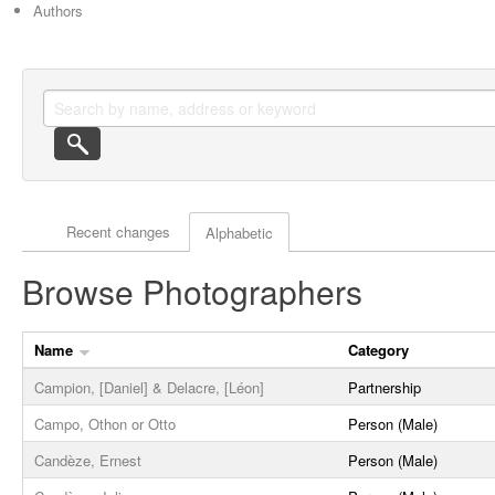
Authors
Actor browse options
Recent changes
Alphabetic
Browse Photographers
Name
Category
Campion, [Daniel] & Delacre, [Léon]
Partnership
Campo, Othon or Otto
Person (Male)
Candèze, Ernest
Person (Male)