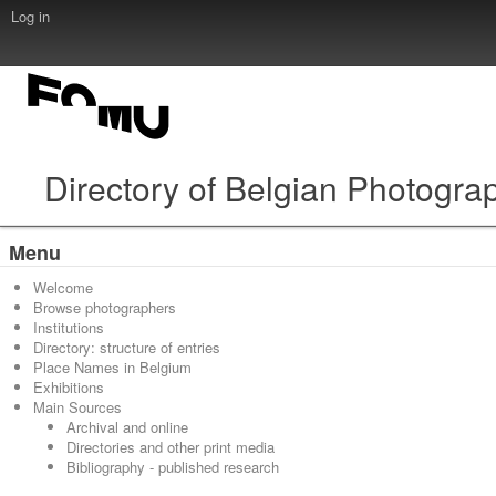
Log in
Directory of Belgian Photogra
Menu
Welcome
Browse photographers
Institutions
Directory: structure of entries
Place Names in Belgium
Exhibitions
Main Sources
Archival and online
Directories and other print media
Bibliography - published research