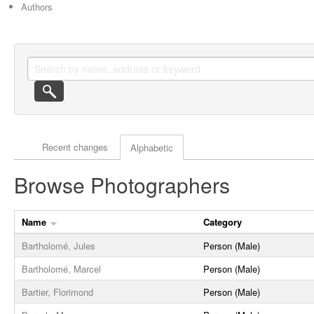
Authors
Actor browse options
Recent changes
Alphabetic
Browse Photographers
Name
Category
Bartholomé, Jules
Person (Male)
Bartholomé, Marcel
Person (Male)
Bartier, Florimond
Person (Male)