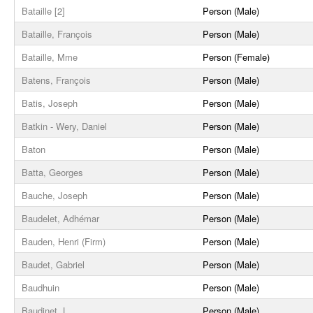
Bataille [2]
Person (Male)
Bataille, François
Person (Male)
Bataille, Mme
Person (Female)
Batens, François
Person (Male)
Batis, Joseph
Person (Male)
Batkin - Wery, Daniel
Person (Male)
Baton
Person (Male)
Batta, Georges
Person (Male)
Bauche, Joseph
Person (Male)
Baudelet, Adhémar
Person (Male)
Bauden, Henri (Firm)
Person (Male)
Baudet, Gabriel
Person (Male)
Baudhuin
Person (Male)
Baudinet, L.
Person (Male)