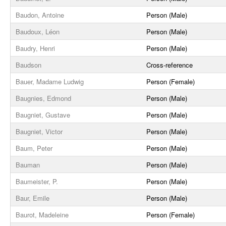
Baudon, Antoine
Person (Male)
Baudoux, Léon
Person (Male)
Baudry, Henri
Person (Male)
Baudson
Cross-reference
Bauer, Madame Ludwig
Person (Female)
Baugnies, Edmond
Person (Male)
Baugniet, Gustave
Person (Male)
Baugniet, Victor
Person (Male)
Baum, Peter
Person (Male)
Bauman
Person (Male)
Baumeister, P.
Person (Male)
Baur, Emile
Person (Male)
Baurot, Madeleine
Person (Female)