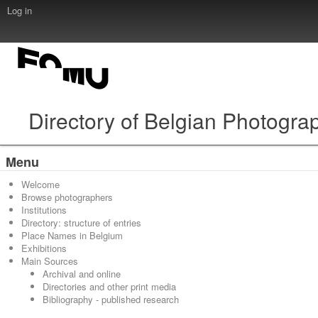
Log in
Directory of Belgian Photogra
Menu
Welcome
Browse photographers
Institutions
Directory: structure of entries
Place Names in Belgium
Exhibitions
Main Sources
Archival and online
Directories and other print media
Bibliography - published research