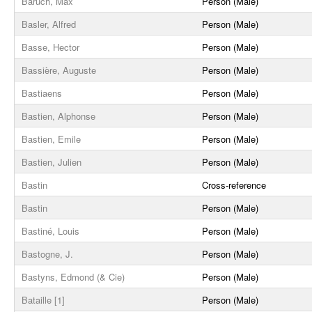
Baruch, Max
Person (Male)
Basler, Alfred
Person (Male)
Basse, Hector
Person (Male)
Bassière, Auguste
Person (Male)
Bastiaens
Person (Male)
Bastien, Alphonse
Person (Male)
Bastien, Emile
Person (Male)
Bastien, Julien
Person (Male)
Bastin
Cross-reference
Bastin
Person (Male)
Bastiné, Louis
Person (Male)
Bastogne, J.
Person (Male)
Bastyns, Edmond (& Cie)
Person (Male)
Bataille [1]
Person (Male)