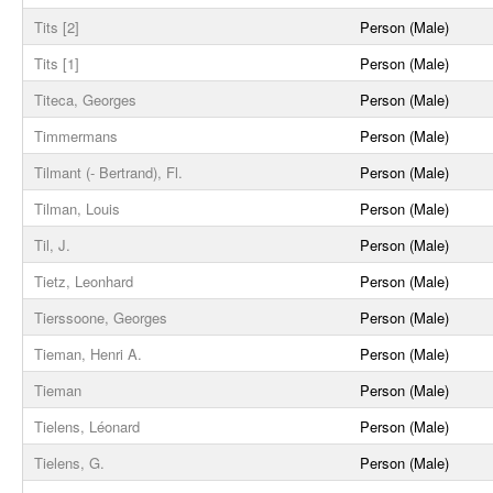
Tits [2]
Person (Male)
Tits [1]
Person (Male)
Titeca, Georges
Person (Male)
Timmermans
Person (Male)
Tilmant (- Bertrand), Fl.
Person (Male)
Tilman, Louis
Person (Male)
Til, J.
Person (Male)
Tietz, Leonhard
Person (Male)
Tierssoone, Georges
Person (Male)
Tieman, Henri A.
Person (Male)
Tieman
Person (Male)
Tielens, Léonard
Person (Male)
Tielens, G.
Person (Male)