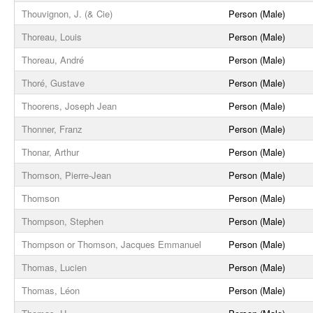
Thouvignon, J. (& Cie)
Person (Male)
Thoreau, Louis
Person (Male)
Thoreau, André
Person (Male)
Thoré, Gustave
Person (Male)
Thoorens, Joseph Jean
Person (Male)
Thonner, Franz
Person (Male)
Thonar, Arthur
Person (Male)
Thomson, Pierre-Jean
Person (Male)
Thomson
Person (Male)
Thompson, Stephen
Person (Male)
Thompson or Thomson, Jacques Emmanuel
Person (Male)
Thomas, Lucien
Person (Male)
Thomas, Léon
Person (Male)