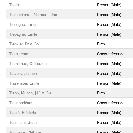
Triaille
Person (Male)
Tresseniers (- Norman), Jan
Person (Male)
Trépagne, Ernest
Person (Male)
Trépagne, Emile
Person (Male)
Trenkler, Dr & Co.
Firm
Tremiseaux
Cross-reference
Tremisaux, Guillaume
Person (Male)
Travers, Joseph
Person (Male)
Trasenster, Emile
Person (Male)
Trapp, Munch, [J.] & Cie
Firm
Transparléum
Cross-reference
Trablé, Frédéric
Person (Male)
Toussaint, Jean
Person (Male)
Tournaye, Philippe
Person (Male)