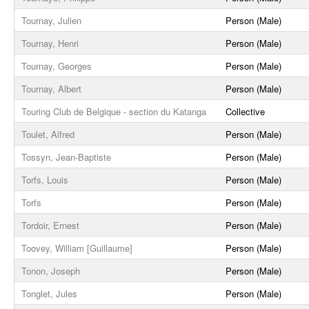
Tournay, Julien
Person (Male)
Tournay, Henri
Person (Male)
Tournay, Georges
Person (Male)
Tournay, Albert
Person (Male)
Touring Club de Belgique - section du Katanga
Collective
Toulet, Alfred
Person (Male)
Tossyn, Jean-Baptiste
Person (Male)
Torfs, Louis
Person (Male)
Torfs
Person (Male)
Tordoir, Ernest
Person (Male)
Toovey, William [Guillaume]
Person (Male)
Tonon, Joseph
Person (Male)
Tonglet, Jules
Person (Male)