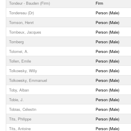
Tondeur - Bauden (Firm)
Firm
Tondereau (Dr)
Person (Male)
Tomson, Henri
Person (Male)
Tombeux, Jacques
Person (Male)
Tomberg
Person (Male)
Tolomei, A.
Person (Male)
Tollen, Emile
Person (Male)
Tolkowsky, Willy
Person (Male)
Tolkowsky, Emmanuel
Person (Male)
Toby, Alban
Person (Male)
Tobie, J.
Person (Male)
Tobias, Célestin
Person (Male)
Tits, Philippe
Person (Male)
Tits, Antoine
Person (Male)