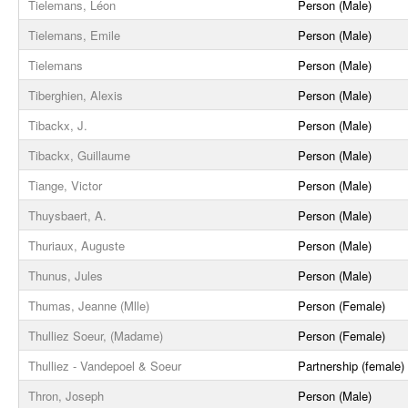
Tielemans, Léon
Person (Male)
Tielemans, Emile
Person (Male)
Tielemans
Person (Male)
Tiberghien, Alexis
Person (Male)
Tibackx, J.
Person (Male)
Tibackx, Guillaume
Person (Male)
Tiange, Victor
Person (Male)
Thuysbaert, A.
Person (Male)
Thuriaux, Auguste
Person (Male)
Thunus, Jules
Person (Male)
Thumas, Jeanne (Mlle)
Person (Female)
Thulliez Soeur, (Madame)
Person (Female)
Thulliez - Vandepoel & Soeur
Partnership (female)
Thron, Joseph
Person (Male)