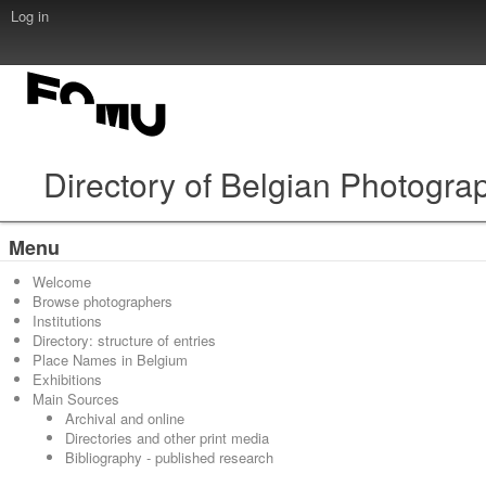
Log in
Directory of Belgian Photogra
Menu
Welcome
Browse photographers
Institutions
Directory: structure of entries
Place Names in Belgium
Exhibitions
Main Sources
Archival and online
Directories and other print media
Bibliography - published research