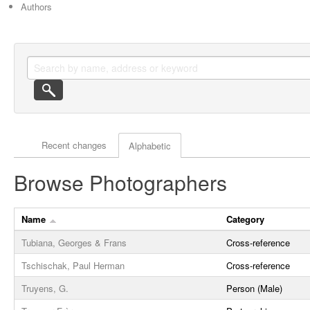
Authors
Actor browse options
Recent changes
Alphabetic
Browse Photographers
Name
Category
Tubiana, Georges & Frans
Cross-reference
Tschischak, Paul Herman
Cross-reference
Truyens, G.
Person (Male)