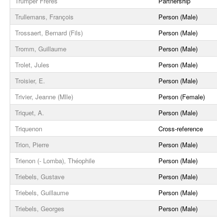
Trumper Frères
Partnership
Trullemans, François
Person (Male)
Trossaert, Bernard (Fils)
Person (Male)
Tromm, Guillaume
Person (Male)
Trolet, Jules
Person (Male)
Troisier, E.
Person (Male)
Trivier, Jeanne (Mlle)
Person (Female)
Triquet, A.
Person (Male)
Triquenon
Cross-reference
Trion, Pierre
Person (Male)
Trienon (- Lomba), Théophile
Person (Male)
Triebels, Gustave
Person (Male)
Triebels, Guillaume
Person (Male)
Triebels, Georges
Person (Male)