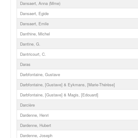
Dansaert, Anna (Mme)
Dansaert, Egide
Dansaert, Emile
Danthine, Michel
Dantine, G.
Dantricourt, C.
Daras
Darbfontaine, Gustave
Darbfontaine, [Gustave] & Eykmans, [Marie-Thérèse]
Darbfontaine, [Gustave] & Magis, [Edouard]
Darcière
Dardenne, Henri
Dardenne, Hubert
Dardenne, Joseph