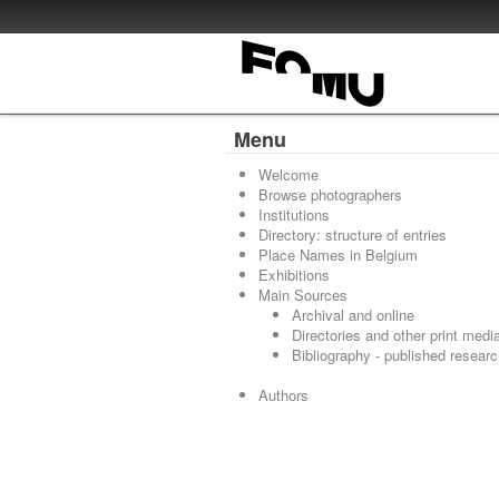
Menu
Welcome
Browse photographers
Institutions
Directory: structure of entries
Place Names in Belgium
Exhibitions
Main Sources
Archival and online
Directories and other print medi
Bibliography - published resear
Authors