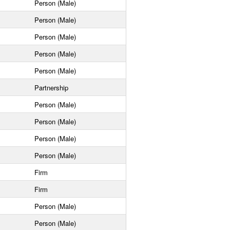
Person (Male)
Person (Male)
Person (Male)
Person (Male)
Person (Male)
Partnership
Person (Male)
Person (Male)
Person (Male)
Person (Male)
Firm
Firm
Person (Male)
Person (Male)