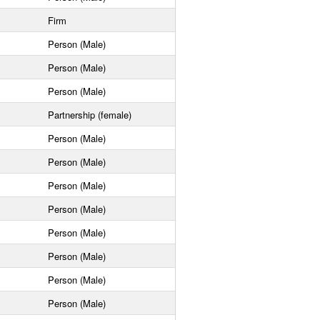
Firm
Person (Male)
Person (Male)
Person (Male)
Partnership (female)
Person (Male)
Person (Male)
Person (Male)
Person (Male)
Person (Male)
Person (Male)
Person (Male)
Person (Male)