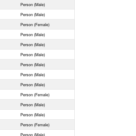
Person (Male)
Person (Male)
Person (Female)
Person (Male)
Person (Male)
Person (Male)
Person (Male)
Person (Male)
Person (Male)
Person (Female)
Person (Male)
Person (Male)
Person (Female)
Person (Male)