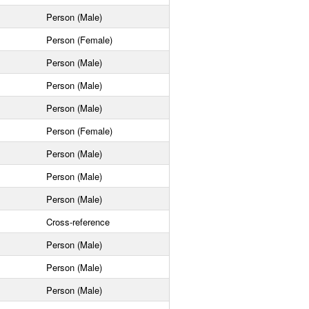
Person (Male)
Person (Female)
Person (Male)
Person (Male)
Person (Male)
Person (Female)
Person (Male)
Person (Male)
Person (Male)
Cross-reference
Person (Male)
Person (Male)
Person (Male)