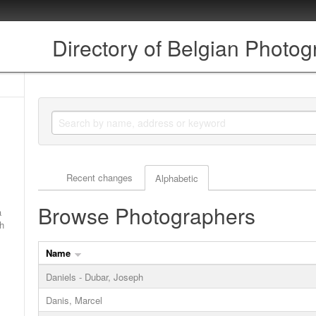
Directory of Belgian Photo
Actor browse options
Recent changes
Alphabetic
Browse Photographers
a
ch
Name
Daniels - Dubar, Joseph
Danis, Marcel