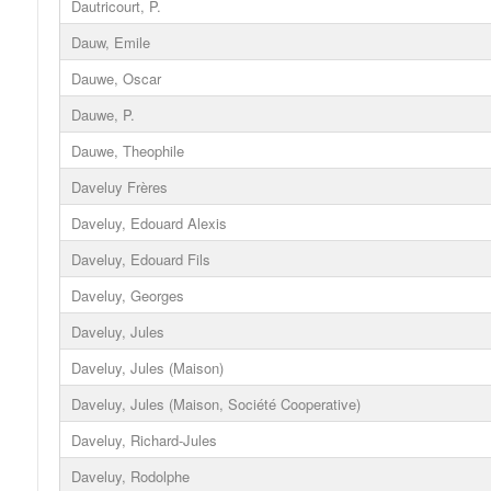
Dautricourt, P.
Dauw, Emile
Dauwe, Oscar
Dauwe, P.
Dauwe, Theophile
Daveluy Frères
Daveluy, Edouard Alexis
Daveluy, Edouard Fils
Daveluy, Georges
Daveluy, Jules
Daveluy, Jules (Maison)
Daveluy, Jules (Maison, Société Cooperative)
Daveluy, Richard-Jules
Daveluy, Rodolphe