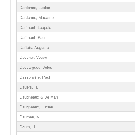
Dardenne, Lucien
Dardenne, Madame
Darimont, Léopold
Darimont, Paul
Dartois, Auguste
Dascher, Veuve
Dassargues, Jules
Dassonville, Paul
Dauers, H.
Daugneaux & De Man
Daugneaux, Lucien
Daumen, M.
Dauth, H.