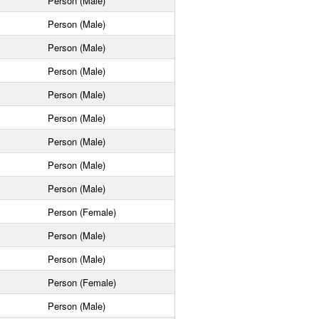
Person (Male)
Person (Male)
Person (Male)
Person (Male)
Person (Male)
Person (Male)
Person (Male)
Person (Male)
Person (Male)
Person (Female)
Person (Male)
Person (Male)
Person (Female)
Person (Male)