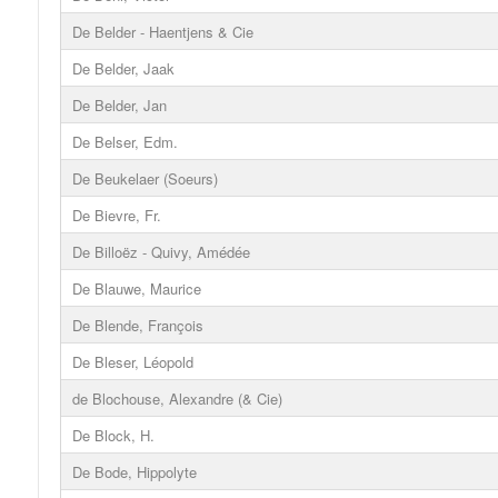
De Belder - Haentjens & Cie
De Belder, Jaak
De Belder, Jan
De Belser, Edm.
De Beukelaer (Soeurs)
De Bievre, Fr.
De Billoëz - Quivy, Amédée
De Blauwe, Maurice
De Blende, François
De Bleser, Léopold
de Blochouse, Alexandre (& Cie)
De Block, H.
De Bode, Hippolyte