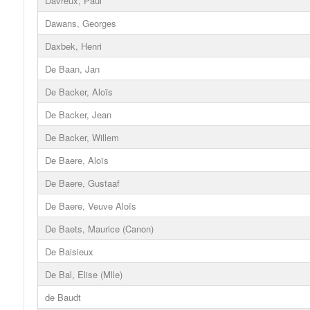
Davreux, Paul
Dawans, Georges
Daxbek, Henri
De Baan, Jan
De Backer, Aloïs
De Backer, Jean
De Backer, Willem
De Baere, Aloïs
De Baere, Gustaaf
De Baere, Veuve Aloïs
De Baets, Maurice (Canon)
De Baisieux
De Bal, Elise (Mlle)
de Baudt