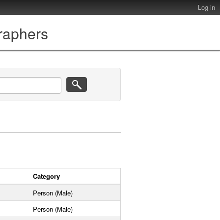
Log in
graphers
Category
Person (Male)
Person (Male)