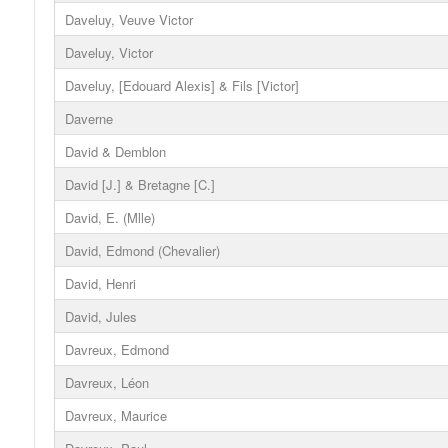
Daveluy, Veuve Victor
Daveluy, Victor
Daveluy, [Edouard Alexis] & Fils [Victor]
Daverne
David & Demblon
David [J.] & Bretagne [C.]
David, E. (Mlle)
David, Edmond (Chevalier)
David, Henri
David, Jules
Davreux, Edmond
Davreux, Léon
Davreux, Maurice