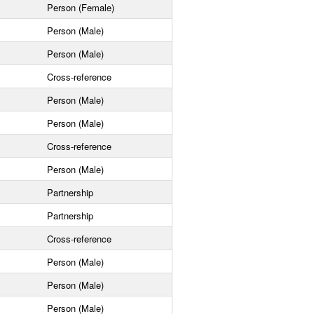
Person (Female)
Person (Male)
Person (Male)
Cross-reference
Person (Male)
Person (Male)
Cross-reference
Person (Male)
Partnership
Partnership
Cross-reference
Person (Male)
Person (Male)
Person (Male)