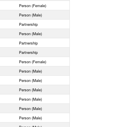
Person (Female)
Person (Male)
Partnership
Person (Male)
Partnership
Partnership
Person (Female)
Person (Male)
Person (Male)
Person (Male)
Person (Male)
Person (Male)
Person (Male)