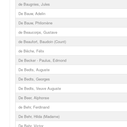
de Baugnies, Jules
De Bauw, Adelin
De Bauw, Philomène
de Beaucorps, Gustave
de Beaufort, Baudoin (Count)
de Bêche, Félix
De Becker - Paulus, Edmond
De Bedts, Auguste
De Bedts, Georges
De Bedts, Veuve Auguste
De Beer, Alphonse
de Behr, Ferdinand
De Behr, Hilda (Madame)
De Behr, Victor