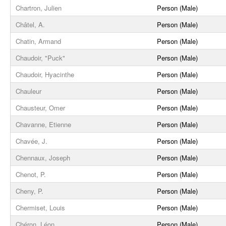
Chartron, Julien
Person (Male)
Châtel, A.
Person (Male)
Chatin, Armand
Person (Male)
Chaudoir, "Puck"
Person (Male)
Chaudoir, Hyacinthe
Person (Male)
Chauleur
Person (Male)
Chausteur, Omer
Person (Male)
Chavanne, Etienne
Person (Male)
Chavée, J.
Person (Male)
Chennaux, Joseph
Person (Male)
Chenot, P.
Person (Male)
Cheny, P.
Person (Male)
Chermiset, Louis
Person (Male)
Chéron, Léon
Person (Male)