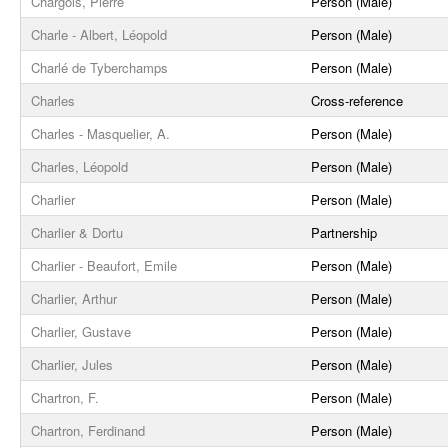
Chargois, Pierre
Person (Male)
Charle - Albert, Léopold
Person (Male)
Charlé de Tyberchamps
Person (Male)
Charles
Cross-reference
Charles - Masquelier, A.
Person (Male)
Charles, Léopold
Person (Male)
Charlier
Person (Male)
Charlier & Dortu
Partnership
Charlier - Beaufort, Emile
Person (Male)
Charlier, Arthur
Person (Male)
Charlier, Gustave
Person (Male)
Charlier, Jules
Person (Male)
Chartron, F.
Person (Male)
Chartron, Ferdinand
Person (Male)