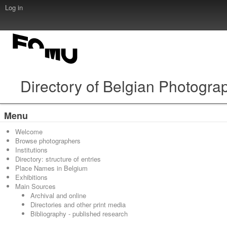
Log in
Directory of Belgian Photogra
Menu
Welcome
Browse photographers
Institutions
Directory: structure of entries
Place Names in Belgium
Exhibitions
Main Sources
Archival and online
Directories and other print media
Bibliography - published research