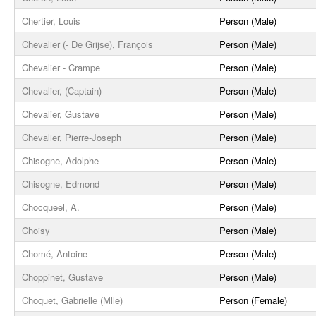
Chertier, Louis
Person (Male)
Chevalier (- De Grijse), François
Person (Male)
Chevalier - Crampe
Person (Male)
Chevalier, (Captain)
Person (Male)
Chevalier, Gustave
Person (Male)
Chevalier, Pierre-Joseph
Person (Male)
Chisogne, Adolphe
Person (Male)
Chisogne, Edmond
Person (Male)
Chocqueel, A.
Person (Male)
Choisy
Person (Male)
Chomé, Antoine
Person (Male)
Choppinet, Gustave
Person (Male)
Choquet, Gabrielle (Mlle)
Person (Female)