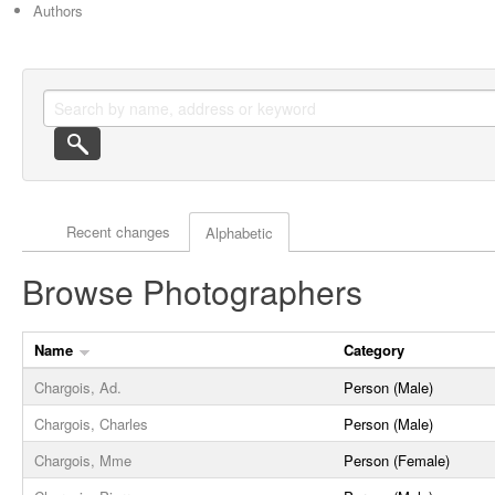
Authors
Actor browse options
Recent changes
Alphabetic
Browse Photographers
Name
Category
Chargois, Ad.
Person (Male)
Chargois, Charles
Person (Male)
Chargois, Mme
Person (Female)