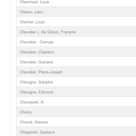
Chermiset, Louis
Chéron, Léon
Chertier, Louis
Chevalier (- De Grijse), François
Chevalier - Crampe
Chevalier, (Captain)
Chevalier, Gustave
Chevalier, Pierre-Joseph
Chisogne, Adolphe
Chisogne, Edmond
Chocqueel, A.
Choisy
Chomé, Antoine
Choppinet, Gustave