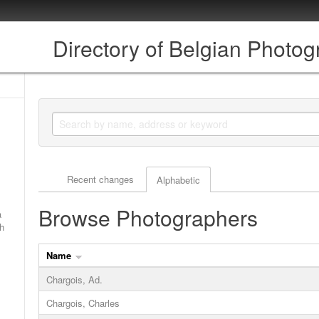
Directory of Belgian Photo
Actor browse options
Recent changes
Alphabetic
Browse Photographers
a
ch
Name
Chargois, Ad.
Chargois, Charles