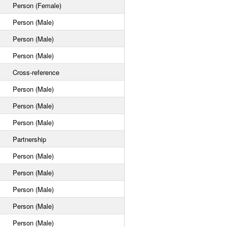
Person (Female)
Person (Male)
Person (Male)
Person (Male)
Cross-reference
Person (Male)
Person (Male)
Person (Male)
Partnership
Person (Male)
Person (Male)
Person (Male)
Person (Male)
Person (Male)