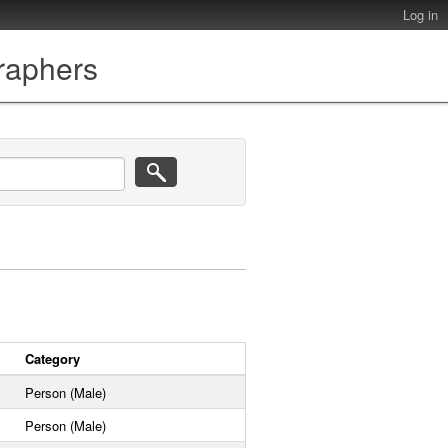
Log in
graphers
Category
Person (Male)
Person (Male)