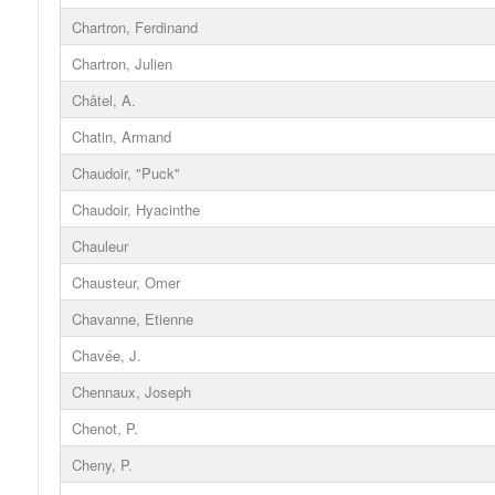
Chartron, Ferdinand
Chartron, Julien
Châtel, A.
Chatin, Armand
Chaudoir, "Puck"
Chaudoir, Hyacinthe
Chauleur
Chausteur, Omer
Chavanne, Etienne
Chavée, J.
Chennaux, Joseph
Chenot, P.
Cheny, P.