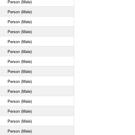
Person (Male)
Person (Male)
Person (Male)
Person (Male)
Person (Male)
Person (Male)
Person (Male)
Person (Male)
Person (Male)
Person (Male)
Person (Male)
Person (Male)
Person (Male)
Person (Male)