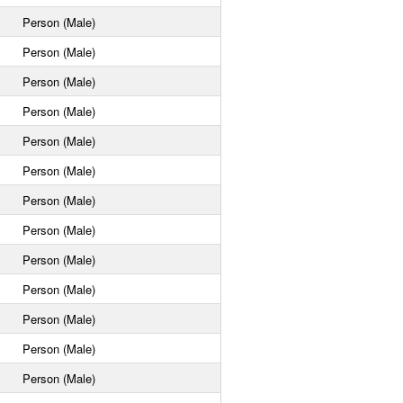
Person (Male)
Person (Male)
Person (Male)
Person (Male)
Person (Male)
Person (Male)
Person (Male)
Person (Male)
Person (Male)
Person (Male)
Person (Male)
Person (Male)
Person (Male)