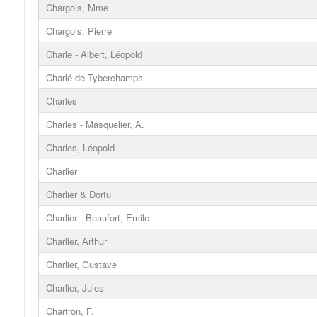
Chargois, Mme
Chargois, Pierre
Charle - Albert, Léopold
Charlé de Tyberchamps
Charles
Charles - Masquelier, A.
Charles, Léopold
Charlier
Charlier & Dortu
Charlier - Beaufort, Emile
Charlier, Arthur
Charlier, Gustave
Charlier, Jules
Chartron, F.