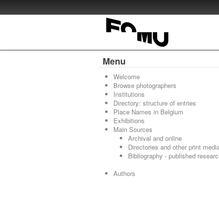
Menu
Welcome
Browse photographers
Institutions
Directory: structure of entries
Place Names in Belgium
Exhibitions
Main Sources
Archival and online
Directories and other print medi
Bibliography - published resear
Authors