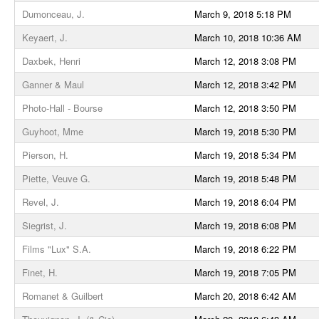
Dumonceau, J.
March 9, 2018 5:18 PM
Keyaert, J.
March 10, 2018 10:36 AM
Daxbek, Henri
March 12, 2018 3:08 PM
Ganner & Maul
March 12, 2018 3:42 PM
Photo-Hall - Bourse
March 12, 2018 3:50 PM
Guyhoot, Mme
March 19, 2018 5:30 PM
Pierson, H.
March 19, 2018 5:34 PM
Piette, Veuve G.
March 19, 2018 5:48 PM
Revel, J.
March 19, 2018 6:04 PM
Siegrist, J.
March 19, 2018 6:08 PM
Films "Lux" S.A.
March 19, 2018 6:22 PM
Finet, H.
March 19, 2018 7:05 PM
Romanet & Guilbert
March 20, 2018 6:42 AM