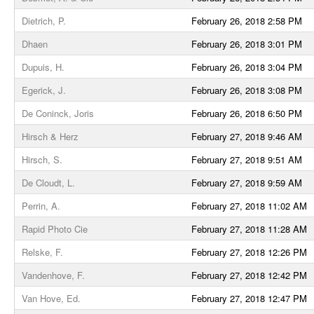
Dietrich, P.
February 26, 2018 2:58 PM
Dhaen
February 26, 2018 3:01 PM
Dupuis, H.
February 26, 2018 3:04 PM
Egerick, J.
February 26, 2018 3:08 PM
De Coninck, Joris
February 26, 2018 6:50 PM
Hirsch & Herz
February 27, 2018 9:46 AM
Hirsch, S.
February 27, 2018 9:51 AM
De Cloudt, L.
February 27, 2018 9:59 AM
Perrin, A.
February 27, 2018 11:02 AM
Rapid Photo Cie
February 27, 2018 11:28 AM
Relske, F.
February 27, 2018 12:26 PM
Vandenhove, F.
February 27, 2018 12:42 PM
Van Hove, Ed.
February 27, 2018 12:47 PM