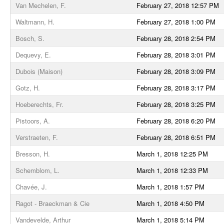
Van Mechelen, F.
February 27, 2018 12:57 PM
Waltmann, H.
February 27, 2018 1:00 PM
Bosch, S.
February 28, 2018 2:54 PM
Dequevy, E.
February 28, 2018 3:01 PM
Dubois (Maison)
February 28, 2018 3:09 PM
Gotz, H.
February 28, 2018 3:17 PM
Hoeberechts, Fr.
February 28, 2018 3:25 PM
Pistoors, A.
February 28, 2018 6:20 PM
Verstraeten, F.
February 28, 2018 6:51 PM
Bresson, H.
March 1, 2018 12:25 PM
Schemblom, L.
March 1, 2018 12:33 PM
Chavée, J.
March 1, 2018 1:57 PM
Ragot - Braeckman & Cie
March 1, 2018 4:50 PM
Vandevelde, Arthur
March 1, 2018 5:14 PM