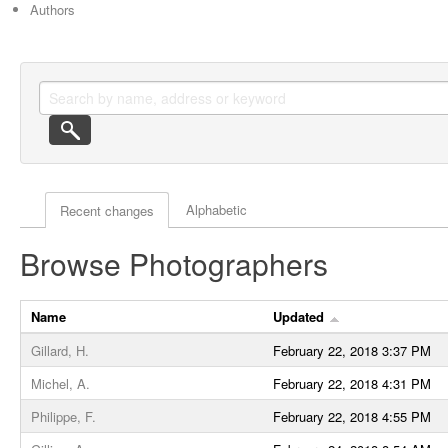
Authors
Actor browse options
Alphabetic
Recent changes
Browse Photographers
Name
Updated
Gillard, H.
February 22, 2018 3:37 PM
Michel, A.
February 22, 2018 4:31 PM
Philippe, F.
February 22, 2018 4:55 PM