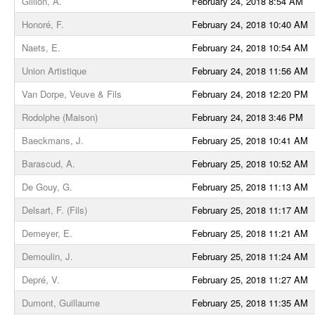
Gillion, A.
February 24, 2018 8:54 AM
Honoré, F.
February 24, 2018 10:40 AM
Naets, E.
February 24, 2018 10:54 AM
Union Artistique
February 24, 2018 11:56 AM
Van Dorpe, Veuve & Fils
February 24, 2018 12:20 PM
Rodolphe (Maison)
February 24, 2018 3:46 PM
Baeckmans, J.
February 25, 2018 10:41 AM
Barascud, A.
February 25, 2018 10:52 AM
De Gouy, G.
February 25, 2018 11:13 AM
Delsart, F. (Fils)
February 25, 2018 11:17 AM
Demeyer, E.
February 25, 2018 11:21 AM
Demoulin, J.
February 25, 2018 11:24 AM
Depré, V.
February 25, 2018 11:27 AM
Dumont, Guillaume
February 25, 2018 11:35 AM