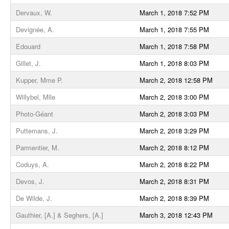
Dervaux, W.
March 1, 2018 7:52 PM
Devignée, A.
March 1, 2018 7:55 PM
Edouard
March 1, 2018 7:58 PM
Gillet, J.
March 1, 2018 8:03 PM
Kupper, Mme P.
March 2, 2018 12:58 PM
Willybel, Mlle
March 2, 2018 3:00 PM
Photo-Géant
March 2, 2018 3:03 PM
Puttemans, J.
March 2, 2018 3:29 PM
Parmentier, M.
March 2, 2018 8:12 PM
Coduys, A.
March 2, 2018 8:22 PM
Devos, J.
March 2, 2018 8:31 PM
De Wilde, J.
March 2, 2018 8:39 PM
Gauthier, [A.] & Seghers, [A.]
March 3, 2018 12:43 PM