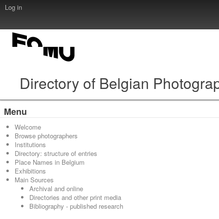
Log in
Directory of Belgian Photogra
Menu
Welcome
Browse photographers
Institutions
Directory: structure of entries
Place Names in Belgium
Exhibitions
Main Sources
Archival and online
Directories and other print media
Bibliography - published research