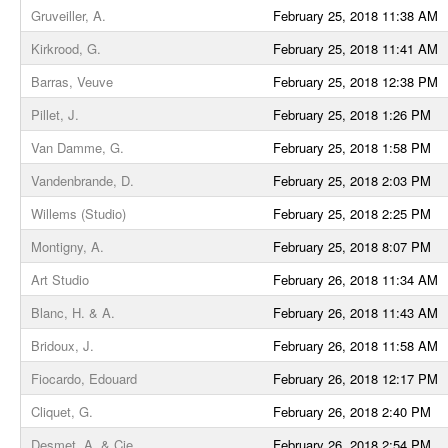
Gruveiller, A.
February 25, 2018 11:38 AM
Kirkrood, G.
February 25, 2018 11:41 AM
Barras, Veuve
February 25, 2018 12:38 PM
Pillet, J.
February 25, 2018 1:26 PM
Van Damme, G.
February 25, 2018 1:58 PM
Vandenbrande, D.
February 25, 2018 2:03 PM
Willems (Studio)
February 25, 2018 2:25 PM
Montigny, A.
February 25, 2018 8:07 PM
Art Studio
February 26, 2018 11:34 AM
Blanc, H. & A.
February 26, 2018 11:43 AM
Bridoux, J.
February 26, 2018 11:58 AM
Fiocardo, Edouard
February 26, 2018 12:17 PM
Cliquet, G.
February 26, 2018 2:40 PM
Desmet, A. & Cie
February 26, 2018 2:54 PM