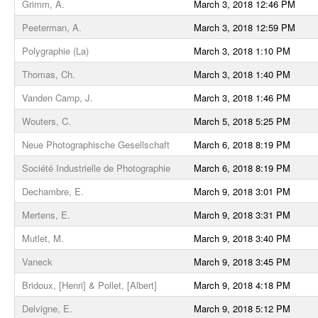
Grimm, A.
March 3, 2018 12:46 PM
Peeterman, A.
March 3, 2018 12:59 PM
Polygraphie (La)
March 3, 2018 1:10 PM
Thomas, Ch.
March 3, 2018 1:40 PM
Vanden Camp, J.
March 3, 2018 1:46 PM
Wouters, C.
March 5, 2018 5:25 PM
Neue Photographische Gesellschaft
March 6, 2018 8:19 PM
Société Industrielle de Photographie
March 6, 2018 8:19 PM
Dechambre, E.
March 9, 2018 3:01 PM
Mertens, E.
March 9, 2018 3:31 PM
Mutlet, M.
March 9, 2018 3:40 PM
Vaneck
March 9, 2018 3:45 PM
Bridoux, [Henri] & Pollet, [Albert]
March 9, 2018 4:18 PM
Delvigne, E.
March 9, 2018 5:12 PM