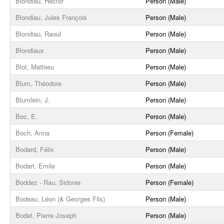
Blondiau, Hector
Person (Male)
Blondiau, Jules François
Person (Male)
Blondiau, Raoul
Person (Male)
Blondiaux
Person (Male)
Blot, Mathieu
Person (Male)
Blum, Théodore
Person (Male)
Blumlein, J.
Person (Male)
Boc, E.
Person (Male)
Boch, Anna
Person (Female)
Bodard, Félix
Person (Male)
Bodart, Emile
Person (Male)
Boddez - Rau, Sidonie
Person (Female)
Bodeau, Léon (& Georges Fils)
Person (Male)
Bodet, Pierre Joseph
Person (Male)