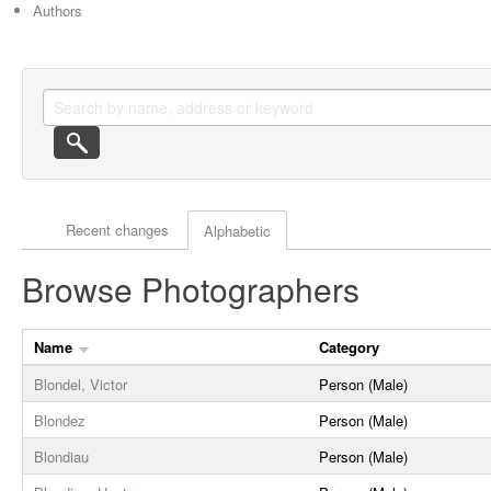
Authors
Actor browse options
Recent changes
Alphabetic
Browse Photographers
Name
Category
Blondel, Victor
Person (Male)
Blondez
Person (Male)
Blondiau
Person (Male)