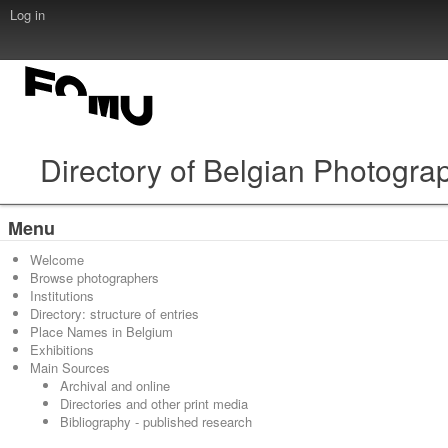
Log in
Directory of Belgian Photogra
Menu
Welcome
Browse photographers
Institutions
Directory: structure of entries
Place Names in Belgium
Exhibitions
Main Sources
Archival and online
Directories and other print media
Bibliography - published research