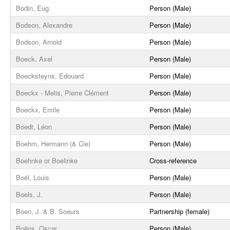
Bodin, Eug.
Person (Male)
Bodson, Alexandre
Person (Male)
Bodson, Arnold
Person (Male)
Boeck, Axel
Person (Male)
Boecksteyns, Edouard
Person (Male)
Boeckx - Melis, Pierre Clément
Person (Male)
Boeckx, Emile
Person (Male)
Boedt, Léon
Person (Male)
Boehm, Hermann (& Cie)
Person (Male)
Boehnke or Boelinke
Cross-reference
Boël, Louis
Person (Male)
Boels, J.
Person (Male)
Boen, J. & B. Soeurs
Partnership (female)
Boëns, Oscar
Person (Male)