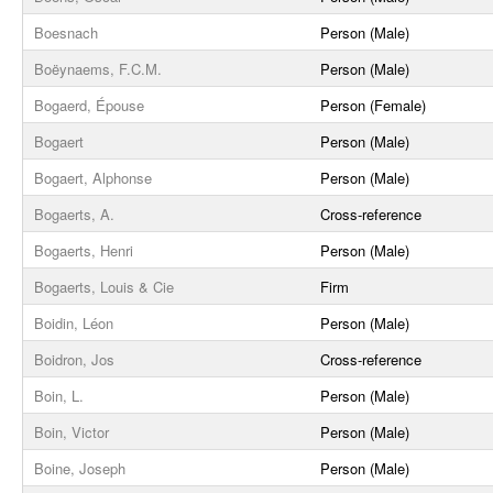
Boesnach
Person (Male)
Boëynaems, F.C.M.
Person (Male)
Bogaerd, Épouse
Person (Female)
Bogaert
Person (Male)
Bogaert, Alphonse
Person (Male)
Bogaerts, A.
Cross-reference
Bogaerts, Henri
Person (Male)
Bogaerts, Louis & Cie
Firm
Boidin, Léon
Person (Male)
Boidron, Jos
Cross-reference
Boin, L.
Person (Male)
Boin, Victor
Person (Male)
Boine, Joseph
Person (Male)