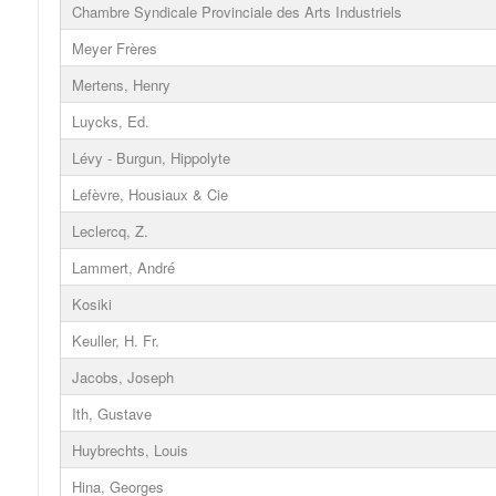
Chambre Syndicale Provinciale des Arts Industriels
Meyer Frères
Mertens, Henry
Luycks, Ed.
Lévy - Burgun, Hippolyte
Lefèvre, Housiaux & Cie
Leclercq, Z.
Lammert, André
Kosiki
Keuller, H. Fr.
Jacobs, Joseph
Ith, Gustave
Huybrechts, Louis
Hina, Georges