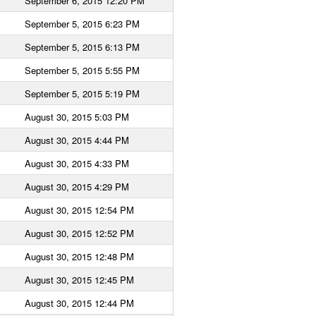
September 6, 2015 12:20 PM
September 5, 2015 6:23 PM
September 5, 2015 6:13 PM
September 5, 2015 5:55 PM
September 5, 2015 5:19 PM
August 30, 2015 5:03 PM
August 30, 2015 4:44 PM
August 30, 2015 4:33 PM
August 30, 2015 4:29 PM
August 30, 2015 12:54 PM
August 30, 2015 12:52 PM
August 30, 2015 12:48 PM
August 30, 2015 12:45 PM
August 30, 2015 12:44 PM