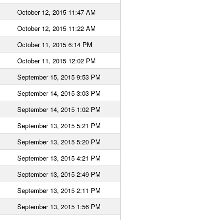
October 12, 2015 11:47 AM
October 12, 2015 11:22 AM
October 11, 2015 6:14 PM
October 11, 2015 12:02 PM
September 15, 2015 9:53 PM
September 14, 2015 3:03 PM
September 14, 2015 1:02 PM
September 13, 2015 5:21 PM
September 13, 2015 5:20 PM
September 13, 2015 4:21 PM
September 13, 2015 2:49 PM
September 13, 2015 2:11 PM
September 13, 2015 1:56 PM