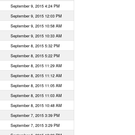
September 9, 2015 4:24 PM
September 9, 2015 12:03 PM
September 9, 2015 10:58 AM
September 9, 2015 10:33 AM
September 8, 2015 5:32 PM
September 8, 2015 5:22 PM
September 8, 2015 11:29 AM
September 8, 2015 11:12 AM
September 8, 2015 11:05 AM
September 8, 2015 11:03 AM
September 8, 2015 10:48 AM
September 7, 2015 3:39 PM
September 7, 2015 3:29 PM