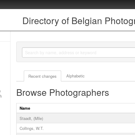
Directory of Belgian Photo
Actor browse options
Alphabetic
Recent changes
Browse Photographers
a
ch
Name
Staadt, (Mlle)
Collings, W.T.