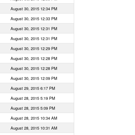
August 30, 2015 12:34 PM
August 30, 2015 12:33 PM
August 30, 2015 12:31 PM
August 30, 2015 12:31 PM
August 30, 2015 12:29 PM
August 30, 2015 12:28 PM
August 30, 2015 12:28 PM
August 30, 2015 12:09 PM
August 29, 2015 6:17 PM
August 28, 2015 5:19 PM
August 28, 2015 5:09 PM
August 28, 2015 10:34 AM
August 28, 2015 10:31 AM