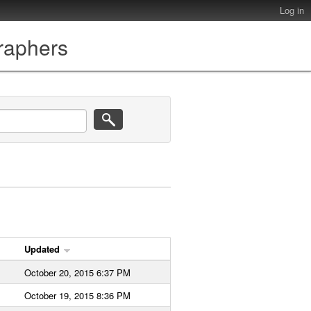
Log in
graphers
Updated
October 20, 2015 6:37 PM
October 19, 2015 8:36 PM