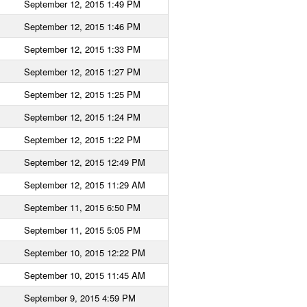
September 12, 2015 1:49 PM
September 12, 2015 1:46 PM
September 12, 2015 1:33 PM
September 12, 2015 1:27 PM
September 12, 2015 1:25 PM
September 12, 2015 1:24 PM
September 12, 2015 1:22 PM
September 12, 2015 12:49 PM
September 12, 2015 11:29 AM
September 11, 2015 6:50 PM
September 11, 2015 5:05 PM
September 10, 2015 12:22 PM
September 10, 2015 11:45 AM
September 9, 2015 4:59 PM