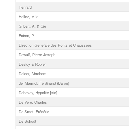
Henrard
Hallez, Mlle
Glibert, A. & Cie
Fairon, P.
Direction Générale des Ponts et Chaussées
Dewulf, Pierre Joseph
Desicy & Robier
Delaar, Abraham
del Marmol, Ferdinand (Baron)
Debavay, Hypolite [sic]
De Vere, Charles
De Smet, Frédéric
De Schodt