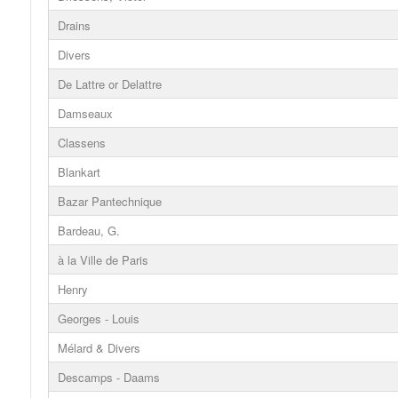
Drains
Divers
De Lattre or Delattre
Damseaux
Classens
Blankart
Bazar Pantechnique
Bardeau, G.
à la Ville de Paris
Henry
Georges - Louis
Mélard & Divers
Descamps - Daams