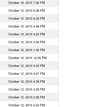
October 19, 2015 7:32 PM
October 15, 2015 6:36 PM
October 15, 2015 6:33 PM
October 15, 2015 4:48 PM
October 15, 2015 4:23 PM
October 15, 2015 3:00 PM
October 15, 2015 1:02 PM
October 15, 2015 12:35 PM
October 12, 2015 5:33 PM
October 12, 2015 5:07 PM
October 12, 2015 4:38 PM
October 12, 2015 4:35 PM
October 12, 2015 2:36 PM
October 12, 2015 2:24 PM