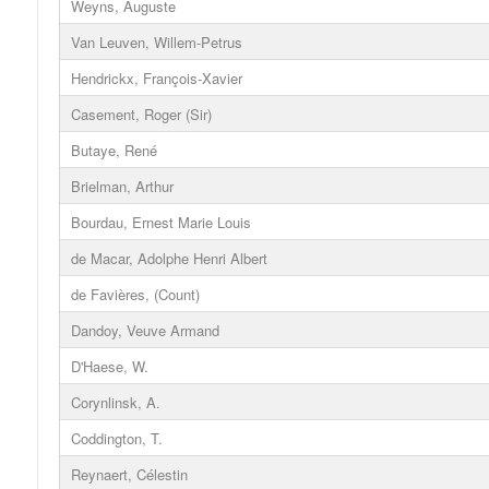
Weyns, Auguste
Van Leuven, Willem-Petrus
Hendrickx, François-Xavier
Casement, Roger (Sir)
Butaye, René
Brielman, Arthur
Bourdau, Ernest Marie Louis
de Macar, Adolphe Henri Albert
de Favières, (Count)
Dandoy, Veuve Armand
D'Haese, W.
Corynlinsk, A.
Coddington, T.
Reynaert, Célestin