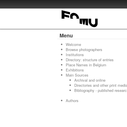
Menu
Welcome
Browse photographers
Institutions
Directory: structure of entries
Place Names in Belgium
Exhibitions
Main Sources
Archival and online
Directories and other print medi
Bibliography - published resear
Authors