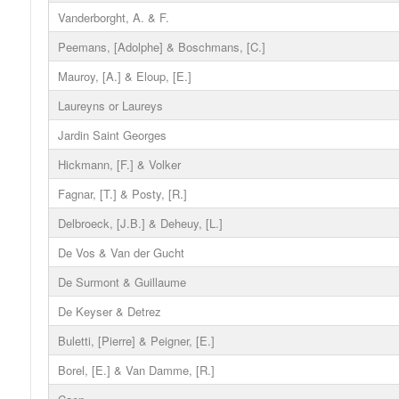
Vanderborght, A. & F.
Peemans, [Adolphe] & Boschmans, [C.]
Mauroy, [A.] & Eloup, [E.]
Laureyns or Laureys
Jardin Saint Georges
Hickmann, [F.] & Volker
Fagnar, [T.] & Posty, [R.]
Delbroeck, [J.B.] & Deheuy, [L.]
De Vos & Van der Gucht
De Surmont & Guillaume
De Keyser & Detrez
Buletti, [Pierre] & Peigner, [E.]
Borel, [E.] & Van Damme, [R.]