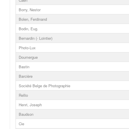
Caen
Borry, Nestor
Bolen, Ferdinand
Bodin, Eug.
Bernardin (- Lointier)
Photo-Lux
Doumergue
Bastin
Barcière
Société Belge de Photographie
Rellio
Henri, Joseph
Baudson
Cie