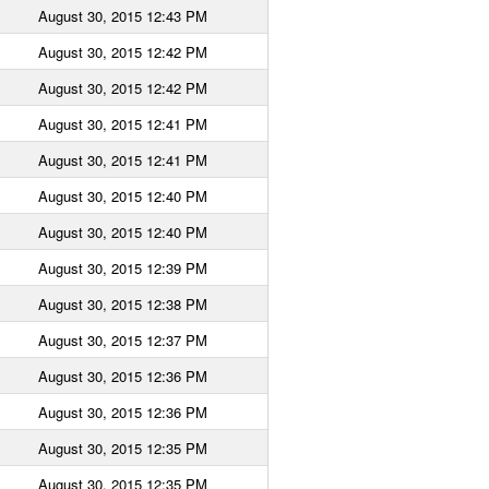
August 30, 2015 12:43 PM
August 30, 2015 12:42 PM
August 30, 2015 12:42 PM
August 30, 2015 12:41 PM
August 30, 2015 12:41 PM
August 30, 2015 12:40 PM
August 30, 2015 12:40 PM
August 30, 2015 12:39 PM
August 30, 2015 12:38 PM
August 30, 2015 12:37 PM
August 30, 2015 12:36 PM
August 30, 2015 12:36 PM
August 30, 2015 12:35 PM
August 30, 2015 12:35 PM