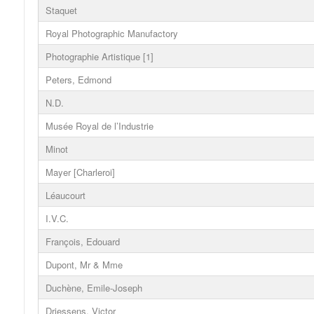
Staquet
Royal Photographic Manufactory
Photographie Artistique [1]
Peters, Edmond
N.D.
Musée Royal de l’Industrie
Minot
Mayer [Charleroi]
Léaucourt
I.V.C.
François, Edouard
Dupont, Mr & Mme
Duchène, Emile-Joseph
Driessens, Victor