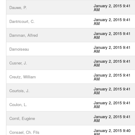
January 2, 2015 9:41
Dauwe, P.
AM
January 2, 2015 9:41
Dantricourt, C.
AM
January 2, 2015 9:41
Damman, Alfred
AM
January 2, 2015 9:41
Damoiseau
AM
January 2, 2015 9:41
Cusner, J.
AM
January 2, 2015 9:41
Creutz, William
AM
January 2, 2015 9:41
Courtois, J.
AM
January 2, 2015 9:41
Coulon, L.
AM
January 2, 2015 9:41
Cornil, Eugène
AM
January 2, 2015 9:40
Consael, Ch. Fils
AM