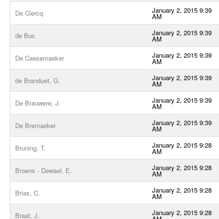
January 2, 2015 9:39
De Clercq
AM
January 2, 2015 9:39
de Buc
AM
January 2, 2015 9:39
De Caesemaeker
AM
January 2, 2015 9:39
de Branduet, G.
AM
January 2, 2015 9:39
De Brauwere, J.
AM
January 2, 2015 9:39
De Bremaeker
AM
January 2, 2015 9:28
Bruning, T.
AM
January 2, 2015 9:28
Broens - Dewael, E.
AM
January 2, 2015 9:28
Brias, C.
AM
January 2, 2015 9:28
Braat, J.
AM