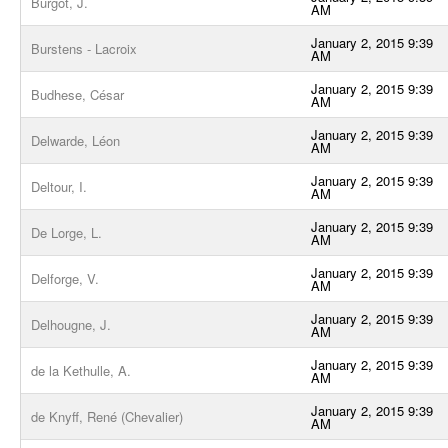
Burgot, J.
AM
January 2, 2015 9:39
Burstens - Lacroix
AM
January 2, 2015 9:39
Budhese, César
AM
January 2, 2015 9:39
Delwarde, Léon
AM
January 2, 2015 9:39
Deltour, I.
AM
January 2, 2015 9:39
De Lorge, L.
AM
January 2, 2015 9:39
Delforge, V.
AM
January 2, 2015 9:39
Delhougne, J.
AM
January 2, 2015 9:39
de la Kethulle, A.
AM
January 2, 2015 9:39
de Knyff, René (Chevalier)
AM