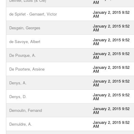
Dethier, Louis (& Cie)
AM
January 2, 2015 9:52
de Spirlet - Gernaert, Victor
AM
January 2, 2015 9:52
Desgain, Georges
AM
January 2, 2015 9:52
de Savoye, Albert
AM
January 2, 2015 9:52
De Pourque, A.
AM
January 2, 2015 9:52
De Poortere, Arsène
AM
January 2, 2015 9:52
Denys, A.
AM
January 2, 2015 9:52
Denys, D.
AM
January 2, 2015 9:52
Demoulin, Fernand
AM
January 2, 2015 9:52
Demuldre, A.
AM