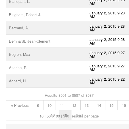
Blanquart, L.
AM
January 2, 2015 9:28
Bingham, Robert J.
AM
January 2, 2015 9:28
Bertrand, A.
AM
January 2, 2015 9:28
Bernhardt, Jean-Clément
AM
January 2, 2015 9:27
Begron, Max
AM
January 2, 2015 9:27
Azarian, P.
AM
January 2, 2015 9:22
Achard, H.
AM
Results 8501 to 8587 of 8587
« Previous
9
10
11
12
13
14
15
16
17
18
Next »
10
50
100
500
results per page