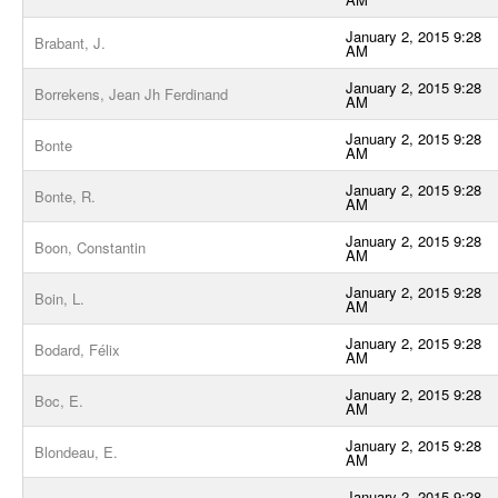
January 2, 2015 9:28
Brabant, J.
AM
January 2, 2015 9:28
Borrekens, Jean Jh Ferdinand
AM
January 2, 2015 9:28
Bonte
AM
January 2, 2015 9:28
Bonte, R.
AM
January 2, 2015 9:28
Boon, Constantin
AM
January 2, 2015 9:28
Boin, L.
AM
January 2, 2015 9:28
Bodard, Félix
AM
January 2, 2015 9:28
Boc, E.
AM
January 2, 2015 9:28
Blondeau, E.
AM
January 2, 2015 9:28