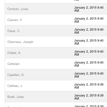
January 2, 2015 9:40
Contzen, Louis
AM
January 2, 2015 9:40
Coenen, V.
AM
January 2, 2015 9:40
Claus, C.
AM
January 2, 2015 9:40
Chennaux, Joseph
AM
January 2, 2015 9:40
Châtel, A.
AM
January 2, 2015 9:40
Cattelain
AM
January 2, 2015 9:40
Capellen, G.
AM
January 2, 2015 9:39
Cailleau, J.
AM
January 2, 2015 9:39
Butel, Jules
AM
January 2, 2015 9:39