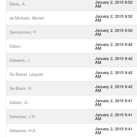
January 2, 2015 9:52
Denis, A.
AM
January 2, 2015 9:52
de Michelis, Michel
AM
January 2, 2015 9:52
Demersman, P.
AM
January 2, 2015 9:42
Debon
AM
January 2, 2015 9:42
Deboeck, J.
AM
January 2, 2015 9:42
De Bleser, Léopold
AM
January 2, 2015 9:42
De Block, H.
AM
January 2, 2015 9:41
Debetz, G.
AM
January 2, 2015 9:41
Debecker, J.H.
AM
January 2, 2015 9:41
Debecker, H.A.
AM