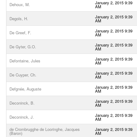
January 2, 2015 9:39
Dehoux, M.
AM
January 2, 2015 9:39
Degols, H.
AM
January 2, 2015 9:39
De Greef, F.
AM
January 2, 2015 9:39
De Gyter, G.O.
AM
January 2, 2015 9:39
Defontaine, Jules
AM
January 2, 2015 9:39
De Cuyper, Ch.
AM
January 2, 2015 9:39
Defgnée, Auguste
AM
January 2, 2015 9:39
Deconinck, B.
AM
January 2, 2015 9:39
Deconinck, J.
AM
de Crombrugghe de Looringhe, Jacques
January 2, 2015 9:39
(Baron)
AM