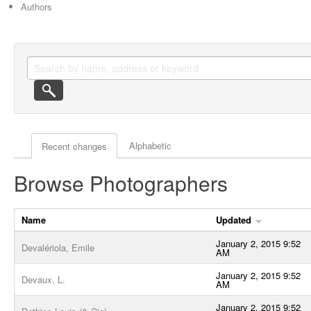
Authors
Actor browse options
Alphabetic
Recent changes
Browse Photographers
Name
Updated
January 2, 2015 9:52
Devalériola, Emile
AM
January 2, 2015 9:52
Devaux, L.
AM
January 2, 2015 9:52