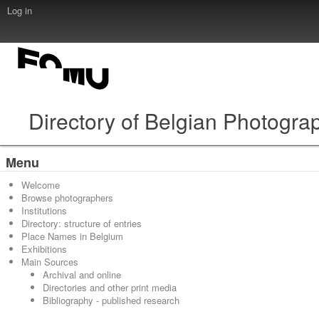
Log in
Directory of Belgian Photogra
Menu
Welcome
Browse photographers
Institutions
Directory: structure of entries
Place Names in Belgium
Exhibitions
Main Sources
Archival and online
Directories and other print media
Bibliography - published research