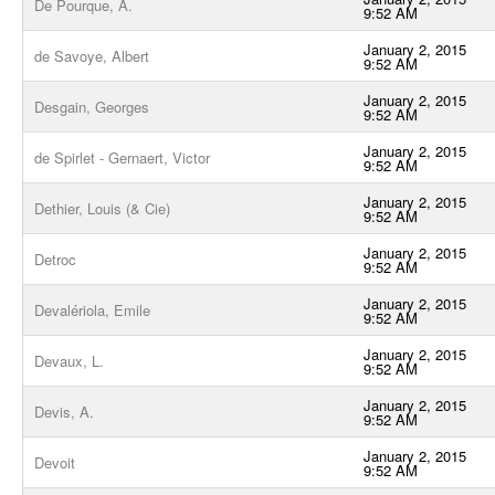
De Pourque, A.
9:52 AM
January 2, 2015
de Savoye, Albert
9:52 AM
January 2, 2015
Desgain, Georges
9:52 AM
January 2, 2015
de Spirlet - Gernaert, Victor
9:52 AM
January 2, 2015
Dethier, Louis (& Cie)
9:52 AM
January 2, 2015
Detroc
9:52 AM
January 2, 2015
Devalériola, Emile
9:52 AM
January 2, 2015
Devaux, L.
9:52 AM
January 2, 2015
Devis, A.
9:52 AM
January 2, 2015
Devoit
9:52 AM