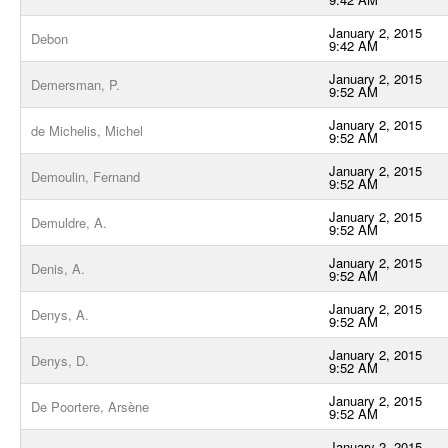
January 2, 2015
Debon
9:42 AM
January 2, 2015
Demersman, P.
9:52 AM
January 2, 2015
de Michelis, Michel
9:52 AM
January 2, 2015
Demoulin, Fernand
9:52 AM
January 2, 2015
Demuldre, A.
9:52 AM
January 2, 2015
Denis, A.
9:52 AM
January 2, 2015
Denys, A.
9:52 AM
January 2, 2015
Denys, D.
9:52 AM
January 2, 2015
De Poortere, Arsène
9:52 AM
January 2, 2015