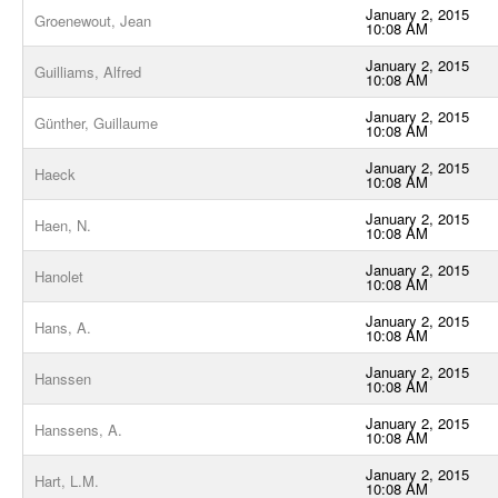
January 2, 2015
Groenewout, Jean
10:08 AM
January 2, 2015
Guilliams, Alfred
10:08 AM
January 2, 2015
Günther, Guillaume
10:08 AM
January 2, 2015
Haeck
10:08 AM
January 2, 2015
Haen, N.
10:08 AM
January 2, 2015
Hanolet
10:08 AM
January 2, 2015
Hans, A.
10:08 AM
January 2, 2015
Hanssen
10:08 AM
January 2, 2015
Hanssens, A.
10:08 AM
January 2, 2015
Hart, L.M.
10:08 AM