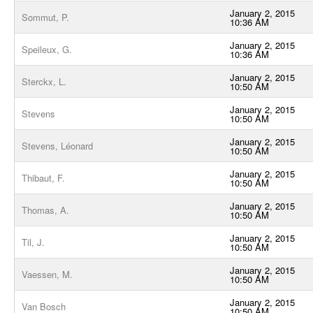
January 2, 2015
Sommut, P.
10:36 AM
January 2, 2015
Speileux, G.
10:36 AM
January 2, 2015
Sterckx, L.
10:50 AM
January 2, 2015
Stevens
10:50 AM
January 2, 2015
Stevens, Léonard
10:50 AM
January 2, 2015
Thibaut, F.
10:50 AM
January 2, 2015
Thomas, A.
10:50 AM
January 2, 2015
Til, J.
10:50 AM
January 2, 2015
Vaessen, M.
10:50 AM
January 2, 2015
Van Bosch
10:50 AM