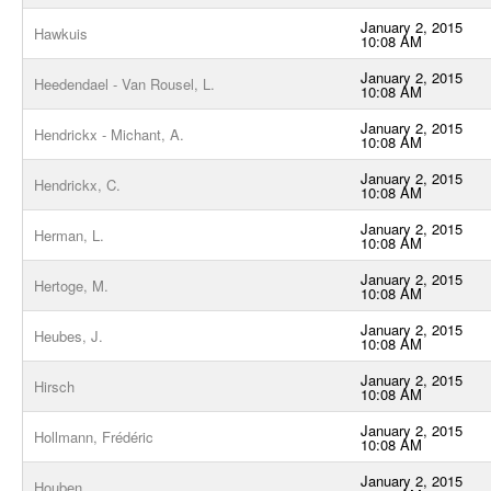
January 2, 2015
Hawkuis
10:08 AM
January 2, 2015
Heedendael - Van Rousel, L.
10:08 AM
January 2, 2015
Hendrickx - Michant, A.
10:08 AM
January 2, 2015
Hendrickx, C.
10:08 AM
January 2, 2015
Herman, L.
10:08 AM
January 2, 2015
Hertoge, M.
10:08 AM
January 2, 2015
Heubes, J.
10:08 AM
January 2, 2015
Hirsch
10:08 AM
January 2, 2015
Hollmann, Frédéric
10:08 AM
January 2, 2015
Houben