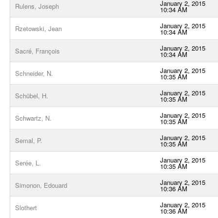
January 2, 2015
Rulens, Joseph
10:34 AM
January 2, 2015
Rzetowski, Jean
10:34 AM
January 2, 2015
Sacré, François
10:34 AM
January 2, 2015
Schneider, N.
10:35 AM
January 2, 2015
Schübel, H.
10:35 AM
January 2, 2015
Schwartz, N.
10:35 AM
January 2, 2015
Semal, P.
10:35 AM
January 2, 2015
Serée, L.
10:35 AM
January 2, 2015
Simonon, Edouard
10:36 AM
January 2, 2015
Slothert
10:36 AM