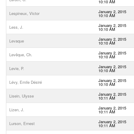
10:10 AM
January 2, 2015
Lespineux, Victor
10:10 AM
January 2, 2015
Less, J.
10:10 AM
January 2, 2015
Levaque
10:10 AM
January 2, 2015
Levêque, Ch.
10:10 AM
January 2, 2015
Levie, P.
10:10 AM
January 2, 2015
Lévy, Emile Désiré
10:10 AM
January 2, 2015
Lisein, Ulysse
10:11 AM
January 2, 2015
Lizen, J.
10:11 AM
January 2, 2015
Lurson, Ernest
10:11 AM