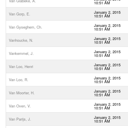
Van Glabeke, A.
10:51 AM
January 2, 2015
Van Gorp, E.
10:51 AM
January 2, 2015
Van Gyseghem, Ch.
10:51 AM
January 2, 2015
Vanhoucke, N.
10:51 AM
January 2, 2015
Vankemmel, J.
10:51 AM
January 2, 2015
Van Loo, Henri
10:51 AM
January 2, 2015
Van Loo, R.
10:51 AM
January 2, 2015
Van Moorter, H.
10:51 AM
January 2, 2015
Van Oven, V.
10:51 AM
January 2, 2015
Van Parijs, J.
10:51 AM