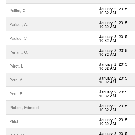
January 2, 2015
Pailhe, C.
10:32 AM
January 2, 2015
Parisot, A.
10:32 AM
January 2, 2015
Paulus, C.
10:32 AM
January 2, 2015
Penant, C.
10:32 AM
January 2, 2015
Pérot, L.
10:32 AM
January 2, 2015
Petit, A.
10:32 AM
January 2, 2015
Petit, E.
10:32 AM
January 2, 2015
Pieters, Edmond
10:32 AM
January 2, 2015
Pirlot
10:32 AM
January 2, 2015