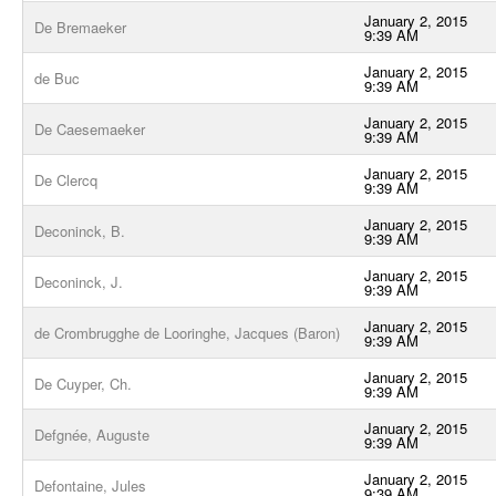
January 2, 2015
De Bremaeker
9:39 AM
January 2, 2015
de Buc
9:39 AM
January 2, 2015
De Caesemaeker
9:39 AM
January 2, 2015
De Clercq
9:39 AM
January 2, 2015
Deconinck, B.
9:39 AM
January 2, 2015
Deconinck, J.
9:39 AM
January 2, 2015
de Crombrugghe de Looringhe, Jacques (Baron)
9:39 AM
January 2, 2015
De Cuyper, Ch.
9:39 AM
January 2, 2015
Defgnée, Auguste
9:39 AM
January 2, 2015
Defontaine, Jules
9:39 AM