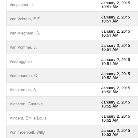
January 2, 2015
Vanpassen, L.
10:51 AM
January 2, 2015
Van Velsem, E.F.
10:51 AM
January 2, 2015
Van Vieghem, G.
10:51 AM
January 2, 2015
Van Vomme, J.
10:51 AM
January 2, 2015
Verbrugghen
10:51 AM
January 2, 2015
Verschueren, C.
10:52 AM
January 2, 2015
Vieuxtemps, A.
10:52 AM
January 2, 2015
Vigneron, Gustave
10:52 AM
January 2, 2015
Vincent, Emile Louis
10:52 AM
January 2, 2015
Von Froenkell, Willy
10:52 AM