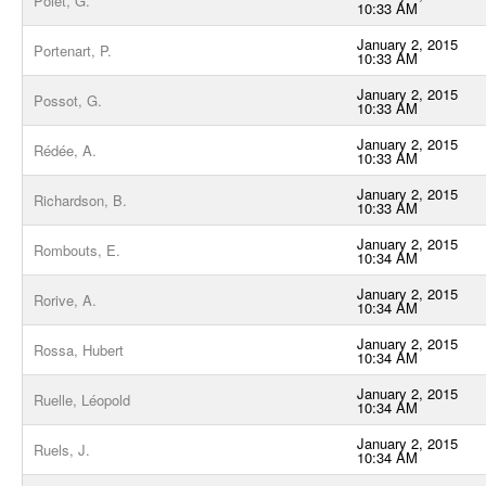
Polet, G.
10:33 AM
January 2, 2015
Portenart, P.
10:33 AM
January 2, 2015
Possot, G.
10:33 AM
January 2, 2015
Rédée, A.
10:33 AM
January 2, 2015
Richardson, B.
10:33 AM
January 2, 2015
Rombouts, E.
10:34 AM
January 2, 2015
Rorive, A.
10:34 AM
January 2, 2015
Rossa, Hubert
10:34 AM
January 2, 2015
Ruelle, Léopold
10:34 AM
January 2, 2015
Ruels, J.
10:34 AM