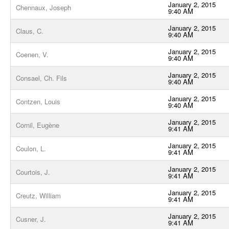
January 2, 2015
Chennaux, Joseph
9:40 AM
January 2, 2015
Claus, C.
9:40 AM
January 2, 2015
Coenen, V.
9:40 AM
January 2, 2015
Consael, Ch. Fils
9:40 AM
January 2, 2015
Contzen, Louis
9:40 AM
January 2, 2015
Cornil, Eugène
9:41 AM
January 2, 2015
Coulon, L.
9:41 AM
January 2, 2015
Courtois, J.
9:41 AM
January 2, 2015
Creutz, William
9:41 AM
January 2, 2015
Cusner, J.
9:41 AM