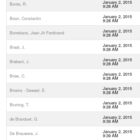
January 2, 2015
Bonte, R.
9:28 AM
January 2, 2015
Boon, Constantin
9:28 AM
January 2, 2015
Borrekens, Jean Jh Ferdinand
9:28 AM
January 2, 2015
Braat, J.
9:28 AM
January 2, 2015
Brabant, J.
9:28 AM
January 2, 2015
Brias, C.
9:28 AM
January 2, 2015
Broens - Dewael, E.
9:28 AM
January 2, 2015
Bruning, T.
9:28 AM
January 2, 2015
de Branduet, G.
9:39 AM
January 2, 2015
De Brauwere, J.
9:39 AM