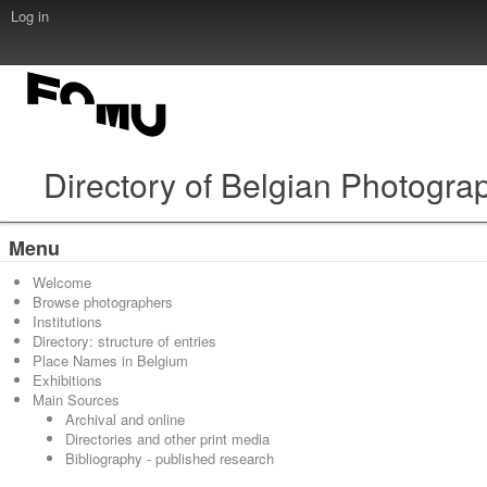
Log in
Directory of Belgian Photogra
Menu
Welcome
Browse photographers
Institutions
Directory: structure of entries
Place Names in Belgium
Exhibitions
Main Sources
Archival and online
Directories and other print media
Bibliography - published research