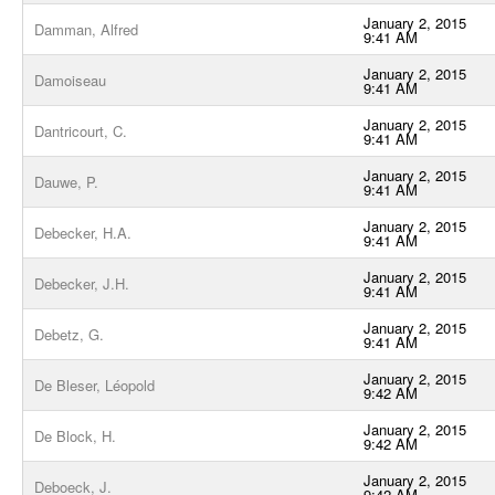
January 2, 2015
Damman, Alfred
9:41 AM
January 2, 2015
Damoiseau
9:41 AM
January 2, 2015
Dantricourt, C.
9:41 AM
January 2, 2015
Dauwe, P.
9:41 AM
January 2, 2015
Debecker, H.A.
9:41 AM
January 2, 2015
Debecker, J.H.
9:41 AM
January 2, 2015
Debetz, G.
9:41 AM
January 2, 2015
De Bleser, Léopold
9:42 AM
January 2, 2015
De Block, H.
9:42 AM
January 2, 2015
Deboeck, J.
9:42 AM