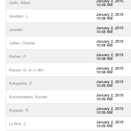
January 2, 2015
Jodin, Albert
10:08 AM
January 2, 2015
Jourdain, L.
10:08 AM
January 2, 2015
Jourdan
10:08 AM
January 2, 2015
Jullien, Charles
10:08 AM
January 2, 2015
Kerhen, F.
10:08 AM
January 2, 2015
Keyser, G. or J.<80>
10:08 AM
January 2, 2015
Kirkpatrick, E.
10:09 AM
January 2, 2015
Kucharzewski, Konrad
10:09 AM
January 2, 2015
Kuypers, R.
10:09 AM
January 2, 2015
La Brie, J.
10:09 AM