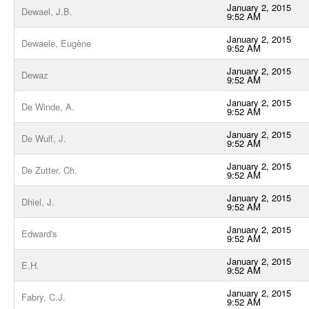
January 2, 2015
Dewael, J.B.
9:52 AM
January 2, 2015
Dewaele, Eugène
9:52 AM
January 2, 2015
Dewaz
9:52 AM
January 2, 2015
De Winde, A.
9:52 AM
January 2, 2015
De Wulf, J.
9:52 AM
January 2, 2015
De Zutter, Ch.
9:52 AM
January 2, 2015
Dhiel, J.
9:52 AM
January 2, 2015
Edward's
9:52 AM
January 2, 2015
E.H.
9:52 AM
January 2, 2015
Fabry, C.J.
9:52 AM