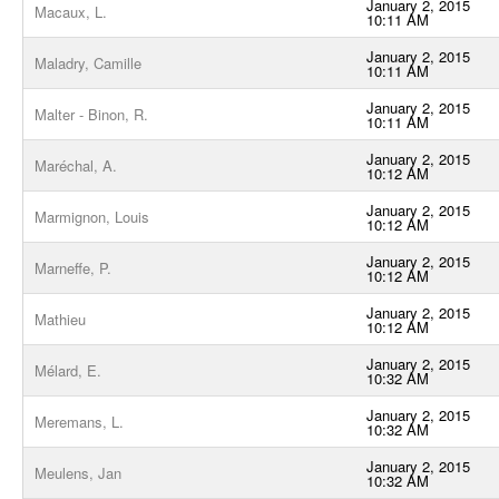
January 2, 2015
Macaux, L.
10:11 AM
January 2, 2015
Maladry, Camille
10:11 AM
January 2, 2015
Malter - Binon, R.
10:11 AM
January 2, 2015
Maréchal, A.
10:12 AM
January 2, 2015
Marmignon, Louis
10:12 AM
January 2, 2015
Marneffe, P.
10:12 AM
January 2, 2015
Mathieu
10:12 AM
January 2, 2015
Mélard, E.
10:32 AM
January 2, 2015
Meremans, L.
10:32 AM
January 2, 2015
Meulens, Jan
10:32 AM