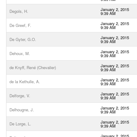
January 2, 2015
Degols, H.
9:39 AM
January 2, 2015
De Greef, F.
9:39 AM
January 2, 2015
De Gyter, G.O.
9:39 AM
January 2, 2015
Dehoux, M.
9:39 AM
January 2, 2015
de Knyff, René (Chevalier)
9:39 AM
January 2, 2015
de la Kethulle, A.
9:39 AM
January 2, 2015
Delforge, V.
9:39 AM
January 2, 2015
Delhougne, J.
9:39 AM
January 2, 2015
De Lorge, L.
9:39 AM
January 2, 2015