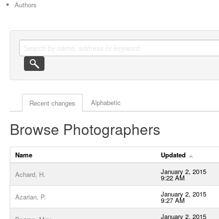
Authors
Actor browse options
Alphabetic
Recent changes
Browse Photographers
Name
Updated
January 2, 2015
Achard, H.
9:22 AM
January 2, 2015
Azarian, P.
9:27 AM
January 2, 2015