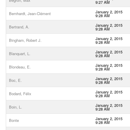
Begron, Max
9:27 AM
January 2, 2015
Bernhardt, Jean-Clément
9:28 AM
January 2, 2015
Bertrand, A.
9:28 AM
January 2, 2015
Bingham, Robert J.
9:28 AM
January 2, 2015
Blanquart, L.
9:28 AM
January 2, 2015
Blondeau, E.
9:28 AM
January 2, 2015
Boc, E.
9:28 AM
January 2, 2015
Bodard, Félix
9:28 AM
January 2, 2015
Boin, L.
9:28 AM
January 2, 2015
Bonte
9:28 AM