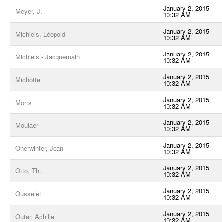
January 2, 2015
Meyer, J.
10:32 AM
January 2, 2015
Michiels, Léopold
10:32 AM
January 2, 2015
Michiels - Jacquemain
10:32 AM
January 2, 2015
Michotte
10:32 AM
January 2, 2015
Morts
10:32 AM
January 2, 2015
Moulaer
10:32 AM
January 2, 2015
Oherwinter, Jean
10:32 AM
January 2, 2015
Otto, Th.
10:32 AM
January 2, 2015
Ousselet
10:32 AM
January 2, 2015
Outer, Achille
10:32 AM