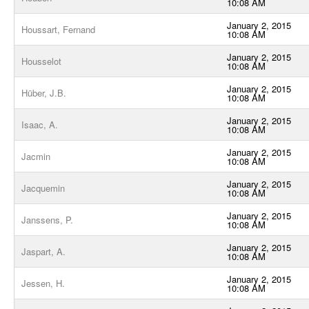
10:08 AM
January 2, 2015
Houssart, Fernand
10:08 AM
January 2, 2015
Housselot
10:08 AM
January 2, 2015
Hüber, J.B.
10:08 AM
January 2, 2015
Isaac, A.
10:08 AM
January 2, 2015
Jacmin
10:08 AM
January 2, 2015
Jacquemin
10:08 AM
January 2, 2015
Janssens, P.
10:08 AM
January 2, 2015
Jaspart, A.
10:08 AM
January 2, 2015
Jessen, H.
10:08 AM