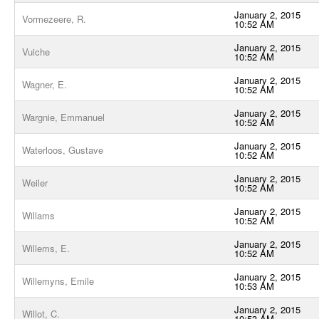
January 2, 2015
Vormezeere, R.
10:52 AM
January 2, 2015
Vuiche
10:52 AM
January 2, 2015
Wagner, E.
10:52 AM
January 2, 2015
Wargnie, Emmanuel
10:52 AM
January 2, 2015
Waterloos, Gustave
10:52 AM
January 2, 2015
Weiler
10:52 AM
January 2, 2015
Willams
10:52 AM
January 2, 2015
Willems, E.
10:52 AM
January 2, 2015
Willemyns, Emile
10:53 AM
January 2, 2015
Willot, C.
10:53 AM