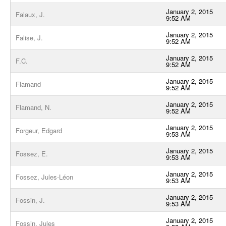
January 2, 2015
Falaux, J.
9:52 AM
January 2, 2015
Falise, J.
9:52 AM
January 2, 2015
F.C.
9:52 AM
January 2, 2015
Flamand
9:52 AM
January 2, 2015
Flamand, N.
9:52 AM
January 2, 2015
Forgeur, Edgard
9:53 AM
January 2, 2015
Fossez, E.
9:53 AM
January 2, 2015
Fossez, Jules-Léon
9:53 AM
January 2, 2015
Fossin, J.
9:53 AM
January 2, 2015
Fossin, Jules