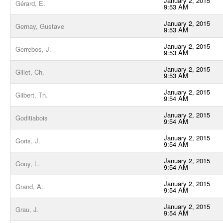
January 2, 2015
Gérard, E.
9:53 AM
January 2, 2015
Gernay, Gustave
9:53 AM
January 2, 2015
Gerrebos, J.
9:53 AM
January 2, 2015
Gillet, Ch.
9:53 AM
January 2, 2015
Glibert, Th.
9:54 AM
January 2, 2015
Goditiabois
9:54 AM
January 2, 2015
Goris, J.
9:54 AM
January 2, 2015
Gouy, L.
9:54 AM
January 2, 2015
Grand, A.
9:54 AM
January 2, 2015
Grau, J.
9:54 AM