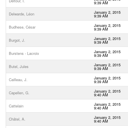
Deltour, I.
9:39 AM
January 2, 2015
Delwarde, Léon
9:39 AM
January 2, 2015
Budhese, César
9:39 AM
January 2, 2015
Burgot, J.
9:39 AM
January 2, 2015
Burstens - Lacroix
9:39 AM
January 2, 2015
Butel, Jules
9:39 AM
January 2, 2015
Cailleau, J.
9:39 AM
January 2, 2015
Capellen, G.
9:40 AM
January 2, 2015
Cattelain
9:40 AM
January 2, 2015
Châtel, A.
9:40 AM