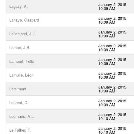
January 2, 2015
Lagazy, A.
10:09 AM
January 2, 2015
Lahaye, Gaspard
10:09 AM
January 2, 2015
Lallemand, J.J.
10:09 AM
January 2, 2015
Lambé, J.B.
10:09 AM
January 2, 2015
Lambert, Félix
10:09 AM
January 2, 2015
Lamulle, Léon
10:09 AM
January 2, 2015
Larsimont
10:09 AM
January 2, 2015
Laurent, D.
10:09 AM
January 2, 2015
Leemans, A.L.
10:10 AM
January 2, 2015
Le Falher, F.
10:10 AM