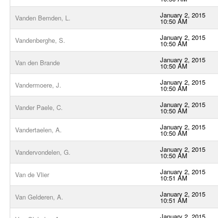
January 2, 2015
Vanden Bemden, L.
10:50 AM
January 2, 2015
Vandenberghe, S.
10:50 AM
January 2, 2015
Van den Brande
10:50 AM
January 2, 2015
Vandermoere, J.
10:50 AM
January 2, 2015
Vander Paele, C.
10:50 AM
January 2, 2015
Vandertaelen, A.
10:50 AM
January 2, 2015
Vandervondelen, G.
10:50 AM
January 2, 2015
Van de Vlier
10:51 AM
January 2, 2015
Van Gelderen, A.
10:51 AM
January 2, 2015