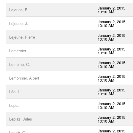
January 2, 2015
Lejeune, F.
10:10 AM
January 2, 2015
Lejeune, J.
10:10 AM
January 2, 2015
Lejeune, Pierre
10:10 AM
January 2, 2015
Lemercier
10:10 AM
January 2, 2015
Lemoine, C.
10:10 AM
January 2, 2015
Lemonnier, Albert
10:10 AM
January 2, 2015
Léo, L.
10:10 AM
January 2, 2015
Leplat
10:10 AM
January 2, 2015
Leplaz, Jules
10:10 AM
January 2, 2015
Leruth, C.