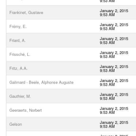
9:53 AM
January 2, 2015
Frankinet, Gustave
9:53 AM
January 2, 2015
Frémy, E.
9:53 AM
January 2, 2015
Friard, A.
9:53 AM
January 2, 2015
Frissché, L.
9:53 AM
January 2, 2015
Fritz, A.A.
9:53 AM
January 2, 2015
Galimard - Beele, Alphonse Auguste
9:53 AM
January 2, 2015
Gauthier, M.
9:53 AM
January 2, 2015
Geeraerts, Norbert
9:53 AM
January 2, 2015
Gelson
9:53 AM